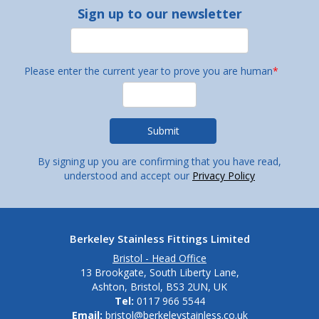
Sign up to our newsletter
Please enter the current year to prove you are human
*
By signing up you are confirming that you have read,
understood and accept our
Privacy Policy
Berkeley Stainless Fittings Limited
Bristol - Head Office
13 Brookgate, South Liberty Lane,
Ashton, Bristol, BS3 2UN, UK
Tel:
0117 966 5544
Email:
bristol@berkeleystainless.co.uk