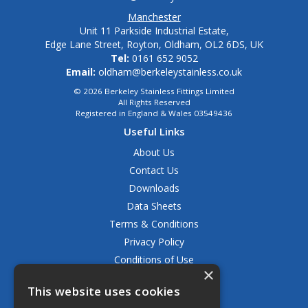
Manchester
Unit 11 Parkside Industrial Estate,
Edge Lane Street, Royton, Oldham, OL2 6DS, UK
Tel:
0161 652 9052
Email:
oldham@berkeleystainless.co.uk
© 2026 Berkeley Stainless Fittings Limited
All Rights Reserved
Registered in England & Wales 03549436
Useful Links
About Us
Contact Us
Downloads
Data Sheets
Terms & Conditions
Privacy Policy
Conditions of Use
×
Returns Policy
This website uses cookies
Delivery & Shipping Policy