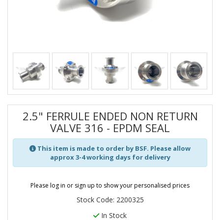
2.5" FERRULE ENDED NON RETURN
VALVE 316 - EPDM SEAL
This item is made to order by BSF. Please allow
approx 3-4 working days for delivery
Please log in or sign up to show your personalised prices
Stock Code: 2200325
In Stock