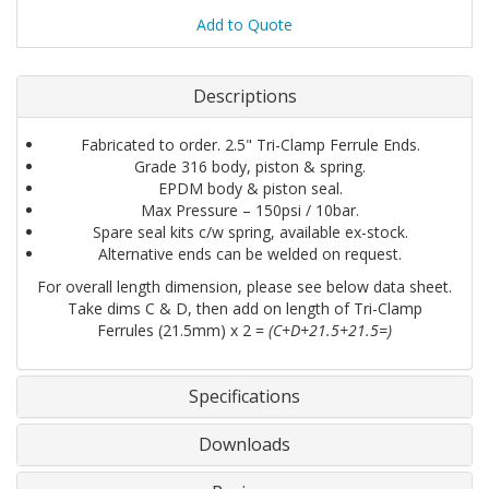
Add to Quote
Descriptions
Fabricated to order. 2.5" Tri-Clamp Ferrule Ends.
Grade 316 body, piston & spring.
EPDM body & piston seal.
Max Pressure – 150psi / 10bar.
Spare seal kits c/w spring, available ex-stock.
Alternative ends can be welded on request.
For overall length dimension, please see below data sheet.
Take dims C & D, then add on length of Tri-Clamp
Ferrules (21.5mm) x 2 =
(C+D+21.5+21.5=)
Specifications
Downloads