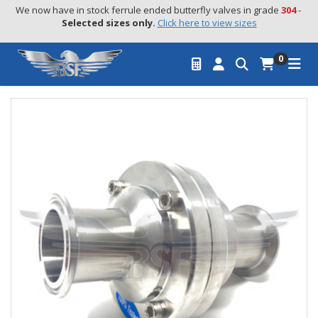
We now have in stock ferrule ended butterfly valves in grade 
304
 - 
Selected sizes only.
Click here to view sizes
0