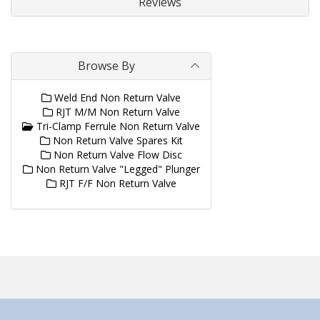
Reviews
Browse By
Weld End Non Return Valve
RJT M/M Non Return Valve
Tri-Clamp Ferrule Non Return Valve
Non Return Valve Spares Kit
Non Return Valve Flow Disc
Non Return Valve "Legged" Plunger
RJT F/F Non Return Valve