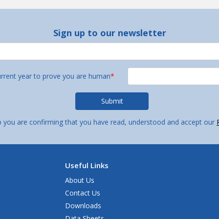
Sign up to our newsletter
urrent year to prove you are human
*
p you are confirming that you have read, understood and accept our
Useful Links
About Us
Contact Us
Downloads
Data Sheets