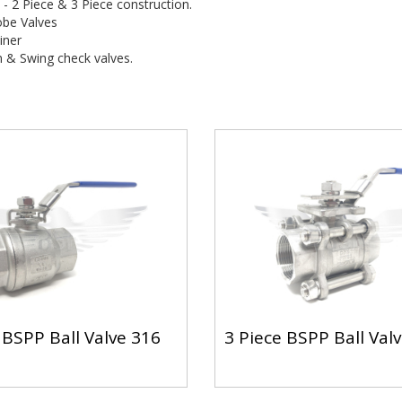
s - 2 Piece & 3 Piece construction.
obe Valves
iner
n & Swing check valves.
 BSPP Ball Valve 316
3 Piece BSPP Ball Val