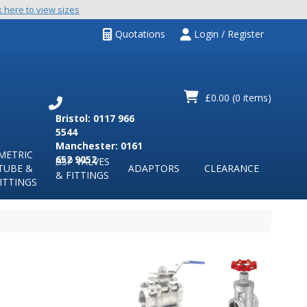
k here to view sizes
Quotations
Login / Register
£0.00
(0 items)
Bristol: 0117 966
5544
Manchester: 0161
METRIC
652 9052
BSP VALVES
TUBE &
ADAPTORS
CLEARANCE
& FITTINGS
ITTINGS