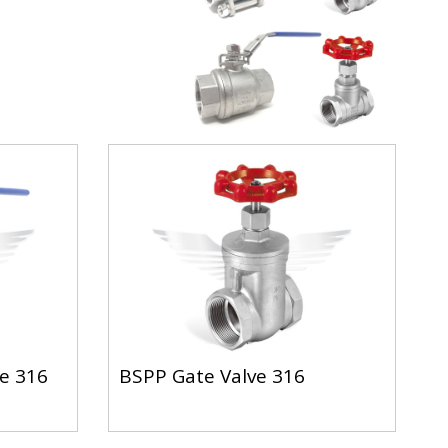
ve 316
BSPP Gate Valve 316