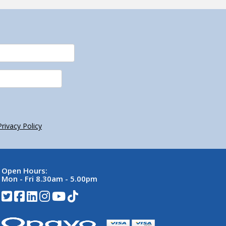
Privacy Policy
Open Hours:
Mon - Fri 8.30am - 5.00pm