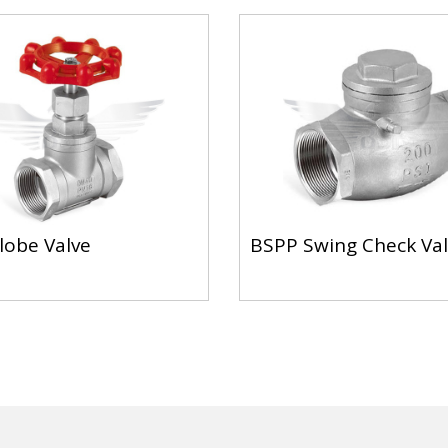
lobe Valve
BSPP Swing Check Va