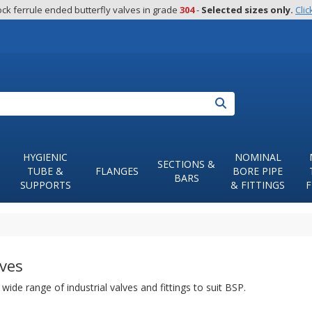
ck ferrule ended butterfly valves in grade 
304
 - 
Selected sizes only.
Clic
Search
HYGIENIC
NOMINAL
SECTIONS &
TUBE &
FLANGES
BORE PIPE
BARS
SUPPORTS
& FITTINGS
F
ves
wide range of industrial valves and fittings to suit BSP.