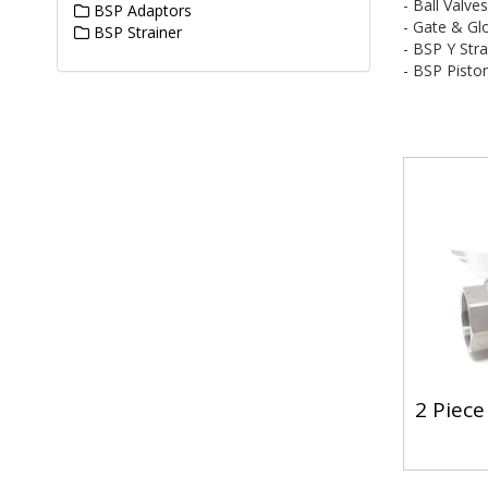
- Ball Valve
BSP Adaptors
- Gate & Gl
BSP Strainer
- BSP Y Stra
- BSP Pisto
2 Piece