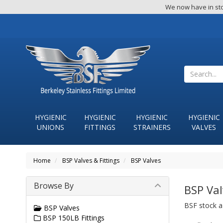
We now have in sto
HYGIENIC
HYGIENIC
HYGIENIC
HYGIENIC
UNIONS
FITTINGS
STRAINERS
VALVES
Home
BSP Valves & Fittings
BSP Valves
Browse By
BSP Val
BSF stock a 
BSP Valves
BSP 150LB Fittings