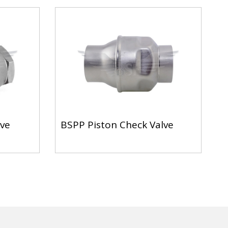
lve
BSPP Piston Check Valve