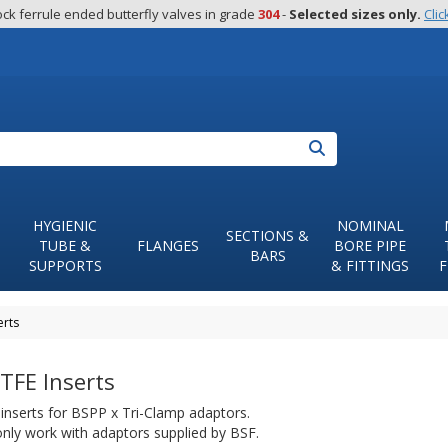
ck ferrule ended butterfly valves in grade 
304
 - 
Selected sizes only.
Clic
Search
HYGIENIC
NOMINAL
SECTIONS &
TUBE &
FLANGES
BORE PIPE
BARS
SUPPORTS
& FITTINGS
F
erts
TFE Inserts
inserts for BSPP x Tri-Clamp adaptors.
 only work with adaptors supplied by BSF.