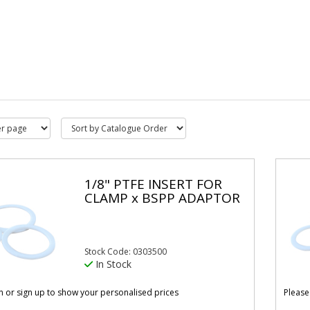
1/8" PTFE INSERT FOR
CLAMP x BSPP ADAPTOR
Stock Code: 0303500
In Stock
in or sign up to show your personalised prices
Please