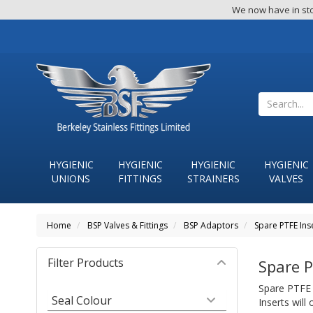
We now have in sto
HYGIENIC
HYGIENIC
HYGIENIC
HYGIENIC
UNIONS
FITTINGS
STRAINERS
VALVES
Home
BSP Valves & Fittings
BSP Adaptors
Spare PTFE Ins
Filter Products
Spare P
Spare PTFE 
Seal Colour
Inserts will