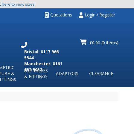
k here to view sizes
Quotations
Login / Register
£0.00
(0 items)
Bristol: 0117 966
5544
Manchester: 0161
METRIC
652 9052
BSP VALVES
TUBE &
ADAPTORS
CLEARANCE
& FITTINGS
ITTINGS