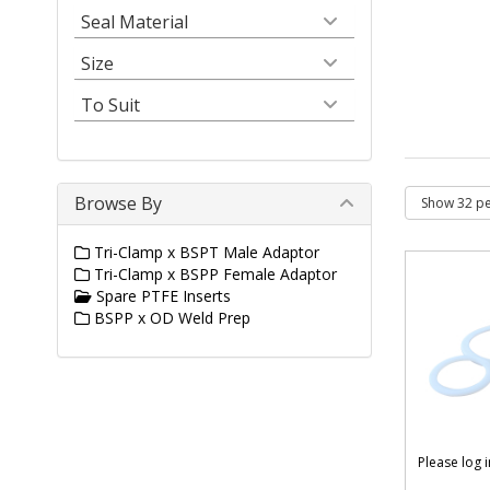
Seal Material
Size
To Suit
Browse By
Tri-Clamp x BSPT Male Adaptor
Tri-Clamp x BSPP Female Adaptor
Spare PTFE Inserts
BSPP x OD Weld Prep
Please log 