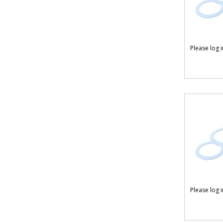
Please log 
Please log 