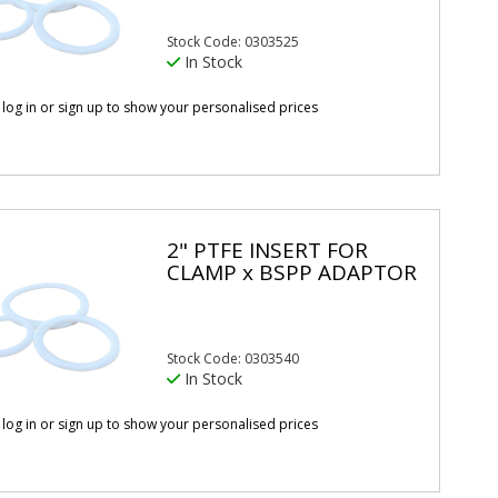
Stock Code: 0303525
In Stock
 log in or sign up to show your personalised prices
2" PTFE INSERT FOR
CLAMP x BSPP ADAPTOR
Stock Code: 0303540
In Stock
 log in or sign up to show your personalised prices