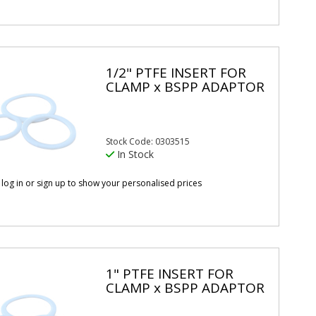
1/2" PTFE INSERT FOR
CLAMP x BSPP ADAPTOR
Stock Code: 0303515
In Stock
 log in or sign up to show your personalised prices
1" PTFE INSERT FOR
CLAMP x BSPP ADAPTOR