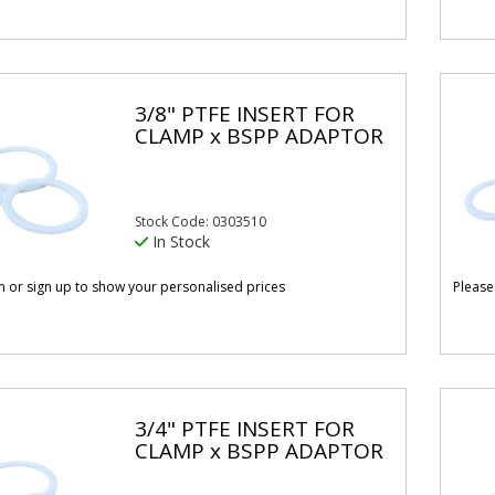
3/8" PTFE INSERT FOR
CLAMP x BSPP ADAPTOR
Stock Code: 0303510
In Stock
in or sign up to show your personalised prices
Please
3/4" PTFE INSERT FOR
CLAMP x BSPP ADAPTOR