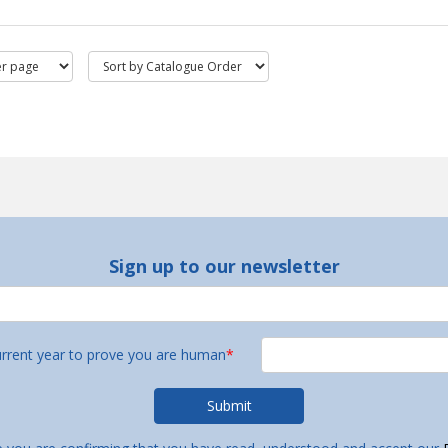
Sign up to our newsletter
urrent year to prove you are human
*