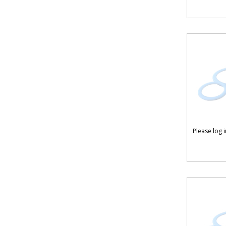
Please log 