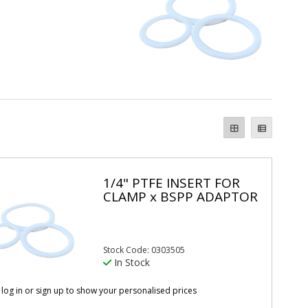
1/4" PTFE INSERT FOR
CLAMP x BSPP ADAPTOR
Stock Code: 0303505
In Stock
 log in or sign up to show your personalised prices