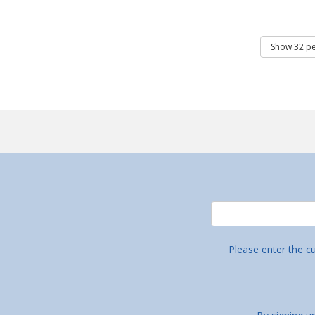
Please enter the c