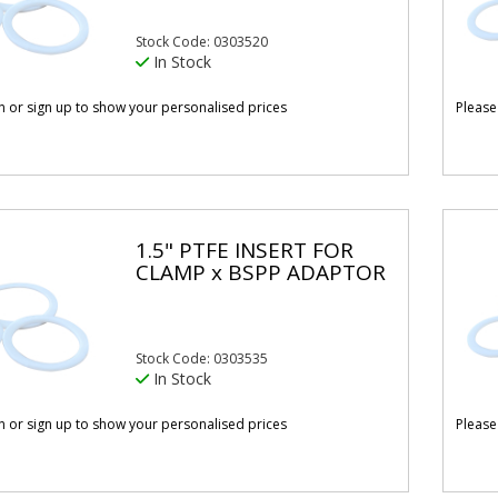
Stock Code: 0303520
In Stock
in or sign up to show your personalised prices
Please
1.5" PTFE INSERT FOR
CLAMP x BSPP ADAPTOR
Stock Code: 0303535
In Stock
in or sign up to show your personalised prices
Please