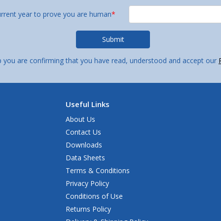
urrent year to prove you are human
*
p you are confirming that you have read, understood and accept our
Useful Links
About Us
Contact Us
Downloads
Data Sheets
Terms & Conditions
Privacy Policy
Conditions of Use
Returns Policy