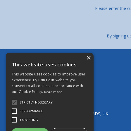
Please enter the c
By signing u
×
Berkeley Stainless Fittings Limited
This website uses cookies
Bristol - Head Office
This website uses cookies to improve user
13 Brookgate, South Liberty Lane,
experience. By using our website you
Ashton, Bristol, BS3 2UN, UK
consent to all cookies in accordance with
Tel:
0117 966 5544
our Cookie Policy.
Read more
Email:
bristol@berkeleystainless.co.uk
Manchester
STRICTLY NECESSARY
Unit 11 Parkside Industrial Estate,
PERFORMANCE
Edge Lane Street, Royton, Oldham, OL2 6DS, UK
Tel:
0161 652 9052
TARGETING
Email:
oldham@berkeleystainless.co.uk