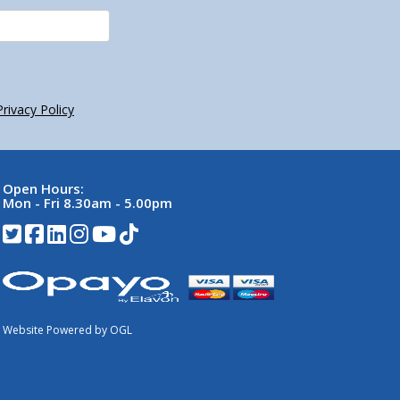
Privacy Policy
Open Hours:
Mon - Fri 8.30am - 5.00pm
Website Powered by OGL