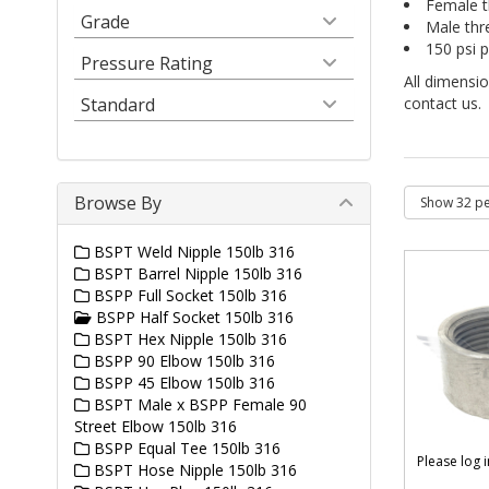
Female t
Grade
Male thr
150 psi p
Pressure Rating
All dimensio
Standard
contact us.
Browse By
BSPT Weld Nipple 150lb 316
BSPT Barrel Nipple 150lb 316
BSPP Full Socket 150lb 316
BSPP Half Socket 150lb 316
BSPT Hex Nipple 150lb 316
BSPP 90 Elbow 150lb 316
BSPP 45 Elbow 150lb 316
BSPT Male x BSPP Female 90
Street Elbow 150lb 316
BSPP Equal Tee 150lb 316
Please log 
BSPT Hose Nipple 150lb 316