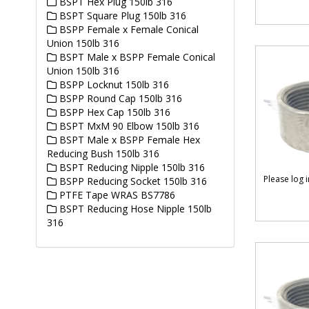
BSPT Hex Plug 150lb 316
BSPT Square Plug 150lb 316
BSPP Female x Female Conical
Union 150lb 316
BSPT Male x BSPP Female Conical
Union 150lb 316
BSPP Locknut 150lb 316
BSPP Round Cap 150lb 316
BSPP Hex Cap 150lb 316
BSPT MxM 90 Elbow 150lb 316
BSPT Male x BSPP Female Hex
Reducing Bush 150lb 316
BSPT Reducing Nipple 150lb 316
Please log 
BSPP Reducing Socket 150lb 316
PTFE Tape WRAS BS7786
BSPT Reducing Hose Nipple 150lb
316