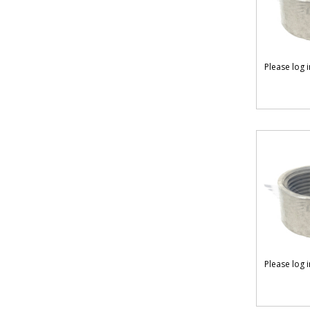
Please log 
Please log 