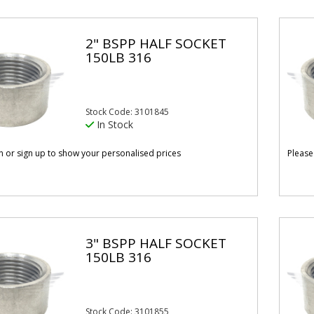
2" BSPP HALF SOCKET
150LB 316
Stock Code: 3101845
In Stock
in or sign up to show your personalised prices
Please
3" BSPP HALF SOCKET
150LB 316
Stock Code: 3101855