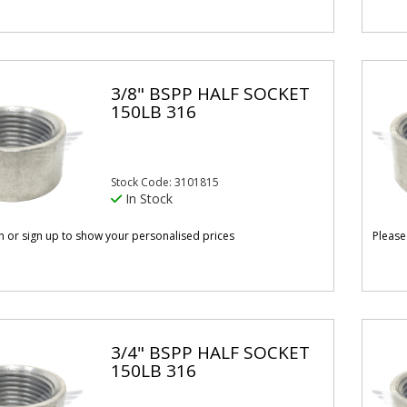
3/8" BSPP HALF SOCKET
150LB 316
Stock Code: 3101815
In Stock
in or sign up to show your personalised prices
Please
3/4" BSPP HALF SOCKET
150LB 316