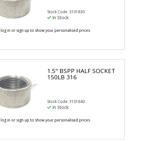
Stock Code: 3101830
In Stock
 log in or sign up to show your personalised prices
1.5" BSPP HALF SOCKET
150LB 316
Stock Code: 3101840
In Stock
 log in or sign up to show your personalised prices