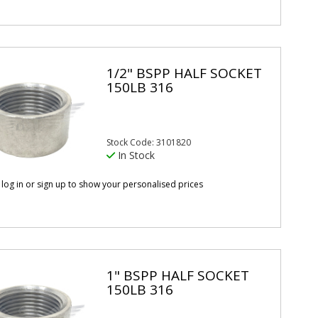
1/2" BSPP HALF SOCKET
150LB 316
Stock Code: 3101820
In Stock
 log in or sign up to show your personalised prices
1" BSPP HALF SOCKET
150LB 316