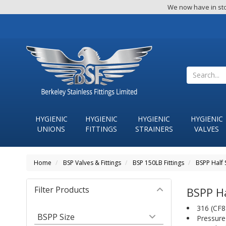
We now have in sto
HYGIENIC
HYGIENIC
HYGIENIC
HYGIENIC
UNIONS
FITTINGS
STRAINERS
VALVES
Home
BSP Valves & Fittings
BSP 150LB Fittings
BSPP Half 
Filter Products
BSPP Ha
316 (CF8M
BSPP Size
Pressure 