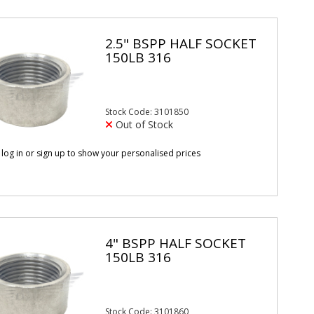
2.5" BSPP HALF SOCKET
150LB 316
Stock Code: 3101850
Out of Stock
 log in or sign up to show your personalised prices
4" BSPP HALF SOCKET
150LB 316
Stock Code: 3101860