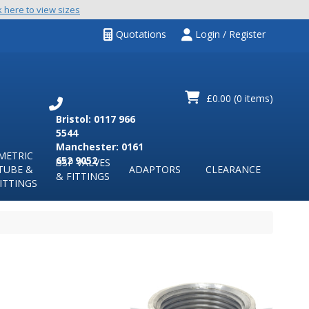
k here to view sizes
Quotations
Login / Register
£0.00
(0 items)
Bristol: 0117 966
5544
Manchester: 0161
METRIC
652 9052
BSP VALVES
TUBE &
ADAPTORS
CLEARANCE
& FITTINGS
ITTINGS