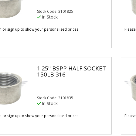
Stock Code: 3101825
In Stock
in or sign up to show your personalised prices
Please
1.25" BSPP HALF SOCKET
150LB 316
Stock Code: 3101835
In Stock
in or sign up to show your personalised prices
Please