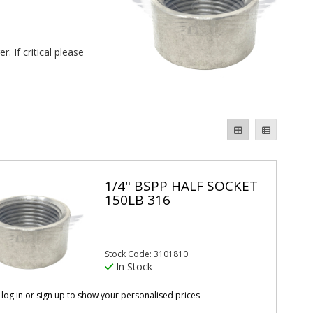
 If critical please
1/4" BSPP HALF SOCKET
150LB 316
Stock Code: 3101810
In Stock
 log in or sign up to show your personalised prices