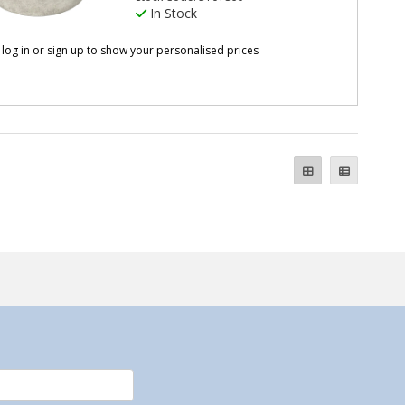
In Stock
 log in or sign up to show your personalised prices