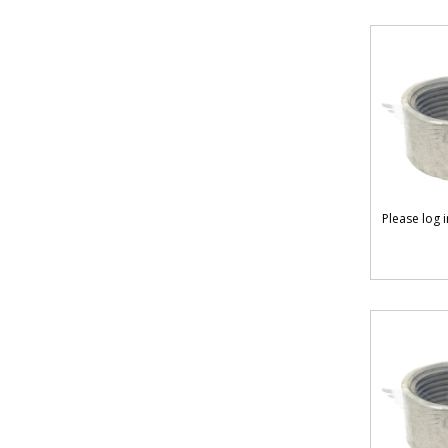
Please log 