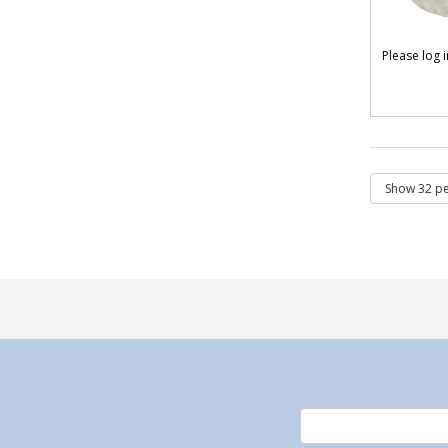
Please log 