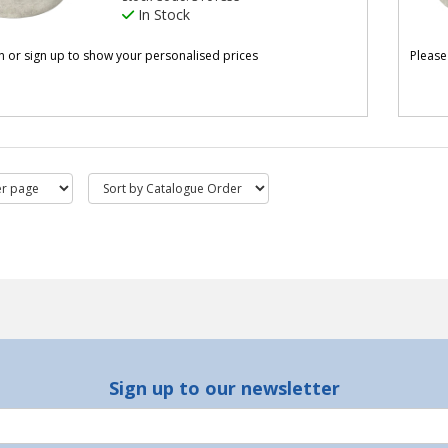
In Stock
in or sign up to show your personalised prices
Please
Sign up to our newsletter