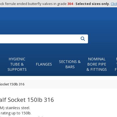
ck ferrule ended butterfly valves in grade 
304
 - 
Selected sizes only.
Clic
Search
HYGIENIC
NOMINAL
SECTIONS &
TUBE &
FLANGES
BORE PIPE
BARS
SUPPORTS
& FITTINGS
F
Socket 150lb 316
lf Socket 150lb 316
) stainless steel.
rating up to 150lb.