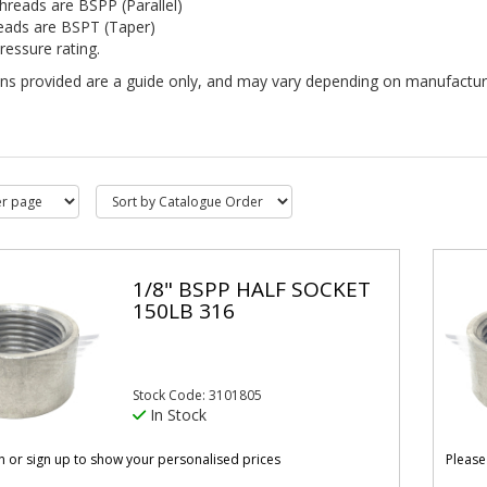
hreads are BSPP (Parallel)
eads are BSPT (Taper)
ressure rating.
ns provided are a guide only, and may vary depending on manufacturer.
1/8" BSPP HALF SOCKET
150LB 316
Stock Code: 3101805
In Stock
in or sign up to show your personalised prices
Please