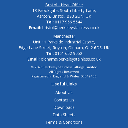
Bristol - Head Office
13 Brookgate, South Liberty Lane,
Ashton, Bristol, BS3 2UN, UK
Tel:
0117 966 5544
Email:
bristol@berkeleystainless.co.uk
Manchester
Unit 11 Parkside Industrial Estate,
Edge Lane Street, Royton, Oldham, OL2 6DS, UK
Tel:
0161 652 9052
Email:
oldham@berkeleystainless.co.uk
© 2026 Berkeley Stainless Fittings Limited
All Rights Reserved
Registered in England & Wales 03549436
Useful Links
About Us
Contact Us
Downloads
Data Sheets
Terms & Conditions