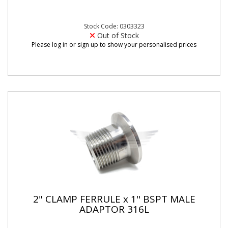
Stock Code: 0303323
Out of Stock
Please log in or sign up to show your personalised prices
2" CLAMP FERRULE x 1" BSPT MALE
ADAPTOR 316L