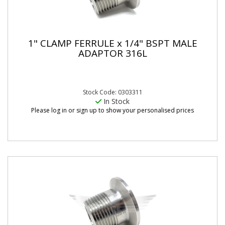
1" CLAMP FERRULE x 1/4" BSPT MALE
ADAPTOR 316L
Stock Code: 0303311
In Stock
Please log in or sign up to show your personalised prices