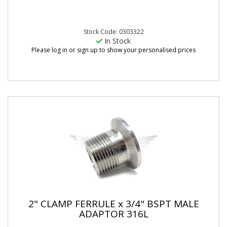
Stock Code: 0303322
In Stock
Please log in or sign up to show your personalised prices
2" CLAMP FERRULE x 3/4" BSPT MALE
ADAPTOR 316L