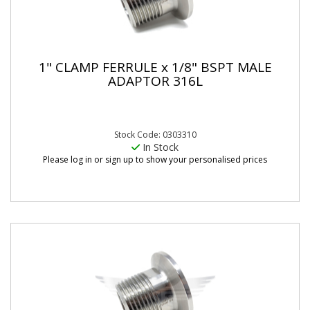
1" CLAMP FERRULE x 1/8" BSPT MALE
ADAPTOR 316L
Stock Code: 0303310
In Stock
Please log in or sign up to show your personalised prices