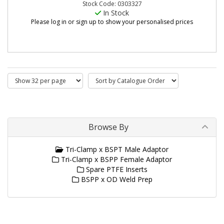
Stock Code: 0303327
In Stock
Please log in or sign up to show your personalised prices
Browse By
Tri-Clamp x BSPT Male Adaptor
Tri-Clamp x BSPP Female Adaptor
Spare PTFE Inserts
BSPP x OD Weld Prep