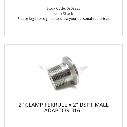
Stock Code: 0303325
In Stock
Please log in or sign up to show your personalised prices
2" CLAMP FERRULE x 2" BSPT MALE
ADAPTOR 316L