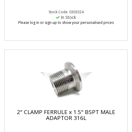
Stock Code: 0303324
In Stock
Please log in or sign up to show your personalised prices
2" CLAMP FERRULE x 1.5" BSPT MALE
ADAPTOR 316L