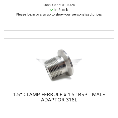
Stock Code: 0303326
In Stock
Please log in or sign up to show your personalised prices
1.5" CLAMP FERRULE x 1.5" BSPT MALE
ADAPTOR 316L