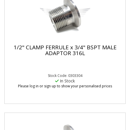
1/2" CLAMP FERRULE x 3/4" BSPT MALE
ADAPTOR 316L
Stock Code: 0303304
In Stock
Please log in or sign up to show your personalised prices