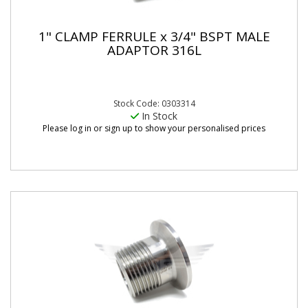
1" CLAMP FERRULE x 3/4" BSPT MALE
ADAPTOR 316L
Stock Code: 0303314
In Stock
Please log in or sign up to show your personalised prices