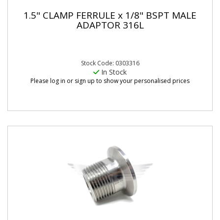
1.5" CLAMP FERRULE x 1/8" BSPT MALE
ADAPTOR 316L
Stock Code: 0303316
In Stock
Please log in or sign up to show your personalised prices