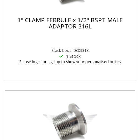
1" CLAMP FERRULE x 1/2" BSPT MALE
ADAPTOR 316L
Stock Code: 0303313
In Stock
Please log in or sign up to show your personalised prices