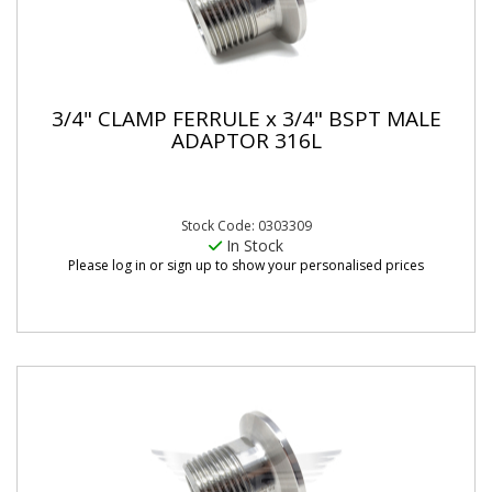
3/4" CLAMP FERRULE x 3/4" BSPT MALE
ADAPTOR 316L
Stock Code: 0303309
In Stock
Please log in or sign up to show your personalised prices