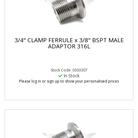
3/4" CLAMP FERRULE x 3/8" BSPT MALE
ADAPTOR 316L
Stock Code: 0303307
In Stock
Please log in or sign up to show your personalised prices