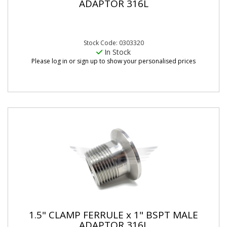
ADAPTOR 316L
Stock Code: 0303320
In Stock
Please log in or sign up to show your personalised prices
1.5" CLAMP FERRULE x 1" BSPT MALE
ADAPTOR 316L