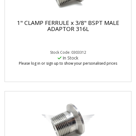
1" CLAMP FERRULE x 3/8" BSPT MALE
ADAPTOR 316L
Stock Code: 0303312
In Stock
Please log in or sign up to show your personalised prices