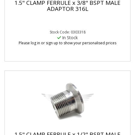
1.5" CLAMP FERRULE x 3/8" BSPT MALE
ADAPTOR 316L
Stock Code: 0303318
In Stock
Please log in or sign up to show your personalised prices
1.5" CLAMP FERRULE x 1/2" BSPT MALE