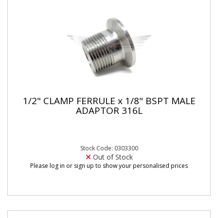
1/2" CLAMP FERRULE x 1/8" BSPT MALE
ADAPTOR 316L
Stock Code: 0303300
Out of Stock
Please log in or sign up to show your personalised prices