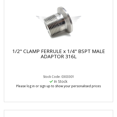
1/2" CLAMP FERRULE x 1/4" BSPT MALE
ADAPTOR 316L
Stock Code: 0303301
In Stock
Please log in or sign up to show your personalised prices