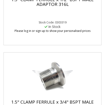
ADAPTOR 316L
Stock Code: 0303319
In Stock
Please log in or sign up to show your personalised prices
1.5" CLAMP FERRULE x 3/4" BSPT MALE