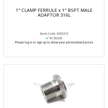
1" CLAMP FERRULE x 1" BSPT MALE
ADAPTOR 316L
Stock Code: 0303315
In Stock
Please log in or sign up to show your personalised prices