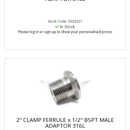
Stock Code: 0303321
In Stock
Please log in or sign up to show your personalised prices
2" CLAMP FERRULE x 1/2" BSPT MALE
ADAPTOR 316L