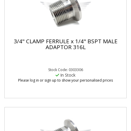
3/4" CLAMP FERRULE x 1/4" BSPT MALE
ADAPTOR 316L
Stock Code: 0303306
In Stock
Please log in or sign up to show your personalised prices