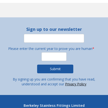
Sign up to our newsletter
Please enter the current year to prove you are human
*
By signing up you are confirming that you have read,
understood and accept our
Privacy Policy
Berkeley Stainless Fittings Limited