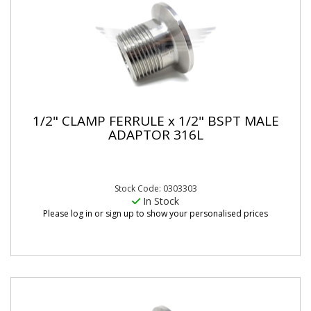
1/2" CLAMP FERRULE x 1/2" BSPT MALE
ADAPTOR 316L
Stock Code: 0303303
In Stock
Please log in or sign up to show your personalised prices