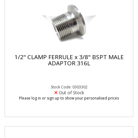
1/2" CLAMP FERRULE x 3/8" BSPT MALE
ADAPTOR 316L
Stock Code: 0303302
Out of Stock
Please log in or sign up to show your personalised prices