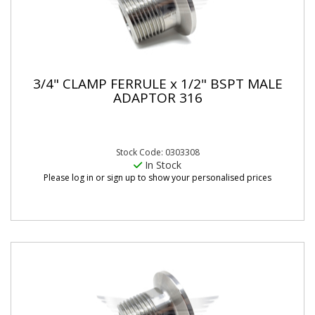
3/4" CLAMP FERRULE x 1/2" BSPT MALE
ADAPTOR 316
Stock Code: 0303308
In Stock
Please log in or sign up to show your personalised prices