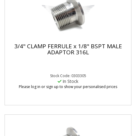
3/4" CLAMP FERRULE x 1/8" BSPT MALE
ADAPTOR 316L
Stock Code: 0303305
In Stock
Please log in or sign up to show your personalised prices