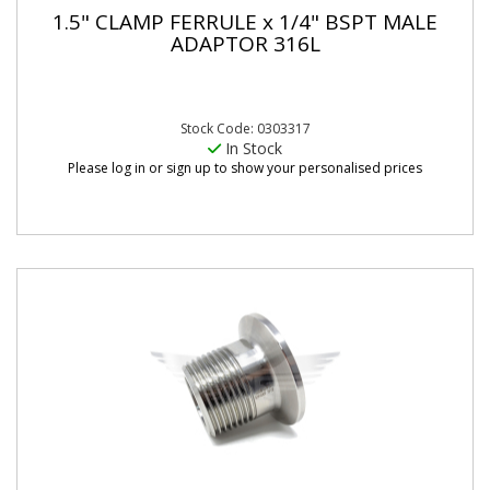
1.5" CLAMP FERRULE x 1/4" BSPT MALE
ADAPTOR 316L
Stock Code: 0303317
In Stock
Please log in or sign up to show your personalised prices