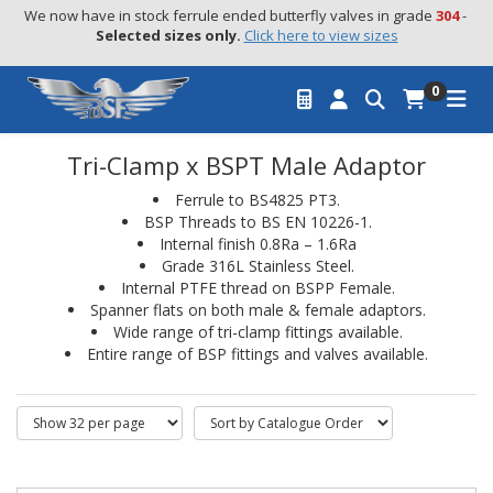
We now have in stock ferrule ended butterfly valves in grade 
304
 - 
Selected sizes only.
Click here to view sizes
0
Tri-Clamp x BSPT Male Adaptor
Ferrule to BS4825 PT3.
BSP Threads to BS EN 10226-1.
Internal finish 0.8Ra – 1.6Ra
Grade 316L Stainless Steel.
Internal PTFE thread on BSPP Female.
Spanner flats on both male & female adaptors.
Wide range of tri-clamp fittings available.
Entire range of BSP fittings and valves available.