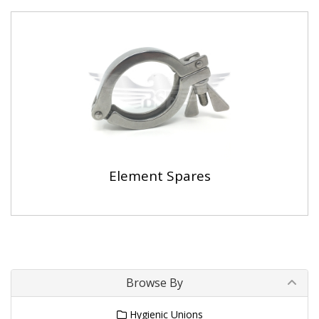
Element Spares
Browse By
Hygienic Unions