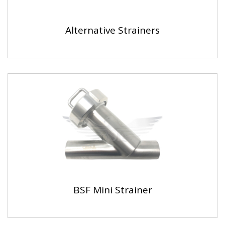
Alternative Strainers
BSF Mini Strainer