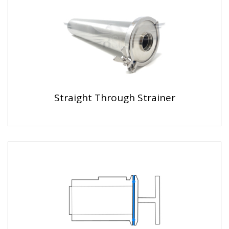
Straight Through Strainer