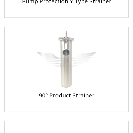
Pump Protection Y Type Strainer
90° Product Strainer