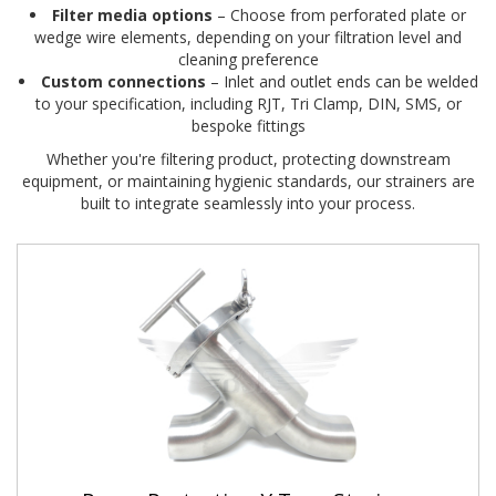
Filter media options
– Choose from perforated plate or
wedge wire elements, depending on your filtration level and
cleaning preference
Custom connections
– Inlet and outlet ends can be welded
to your specification, including RJT, Tri Clamp, DIN, SMS, or
bespoke fittings
Whether you're filtering product, protecting downstream
equipment, or maintaining hygienic standards, our strainers are
built to integrate seamlessly into your process.