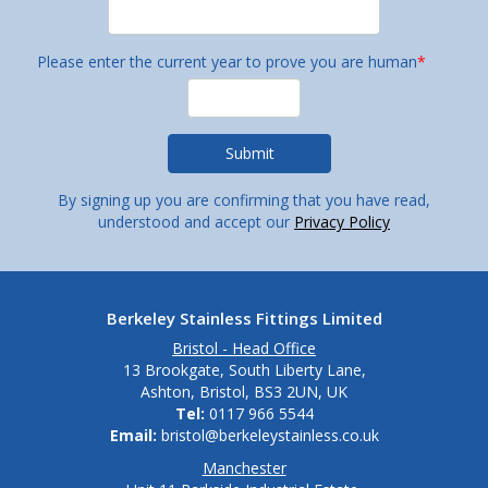
Please enter the current year to prove you are human
*
By signing up you are confirming that you have read,
understood and accept our
Privacy Policy
Berkeley Stainless Fittings Limited
Bristol - Head Office
13 Brookgate, South Liberty Lane,
Ashton, Bristol, BS3 2UN, UK
Tel:
0117 966 5544
Email:
bristol@berkeleystainless.co.uk
Manchester