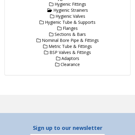
Hygienic Fittings
Hygienic Strainers
Hygienic Valves
Hygienic Tube & Supports
Flanges
Sections & Bars
Nominal Bore Pipe & Fittings
Metric Tube & Fittings
BSP Valves & Fittings
Adaptors
Clearance
Sign up to our newsletter