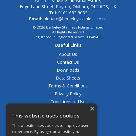
Unit 11 Parkside Industrial Estate,
Edge Lane Street, Royton, Oldham, OL2 6DS, UK
Tel:
0161 652 9052
Email:
oldham@berkeleystainless.co.uk
© 2026 Berkeley Stainless Fittings Limited
All Rights Reserved
Registered in England & Wales 03549436
Useful Links
About Us
Contact Us
Downloads
Data Sheets
Terms & Conditions
Privacy Policy
Conditions of Use
×
Returns Policy
This website uses cookies
Delivery & Shipping Policy
FAQ
This website uses cookies to improve user
experience. By using our website you