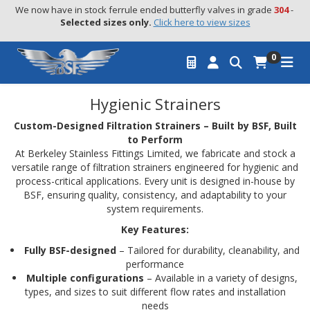
We now have in stock ferrule ended butterfly valves in grade 
304
 - 
Selected sizes only.
Click here to view sizes
0
Hygienic Strainers
Custom-Designed Filtration Strainers – Built by BSF, Built
to Perform
At Berkeley Stainless Fittings Limited, we fabricate and stock a
versatile range of filtration strainers engineered for hygienic and
process-critical applications. Every unit is designed in-house by
BSF, ensuring quality, consistency, and adaptability to your
system requirements.
Key Features:
Fully BSF-designed
– Tailored for durability, cleanability, and
performance
Multiple configurations
– Available in a variety of designs,
types, and sizes to suit different flow rates and installation
needs