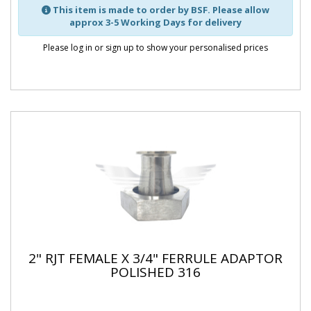
This item is made to order by BSF. Please allow
approx 3-5 Working Days for delivery
Please log in or sign up to show your personalised prices
2" RJT FEMALE X 3/4" FERRULE ADAPTOR
POLISHED 316