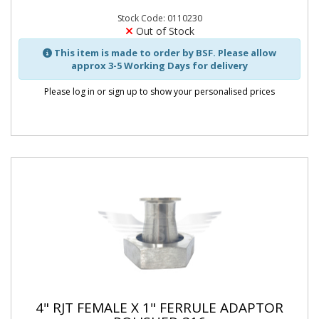
Stock Code: 0110230
Out of Stock
This item is made to order by BSF. Please allow
approx 3-5 Working Days for delivery
Please log in or sign up to show your personalised prices
4" RJT FEMALE X 1" FERRULE ADAPTOR