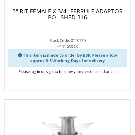
3" RJT FEMALE X 3/4" FERRULE ADAPTOR
POLISHED 316
Stock Code: 0110170
In Stock
This item is made to order by BSF. Please allow
approx 3-5 Working Days for delivery
Please log in or sign up to show your personalised prices