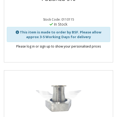
Stock Code: 0110115
In Stock
This item is made to order by BSF. Please allow
approx 3-5 Working Days for delivery
Please log in or sign up to show your personalised prices