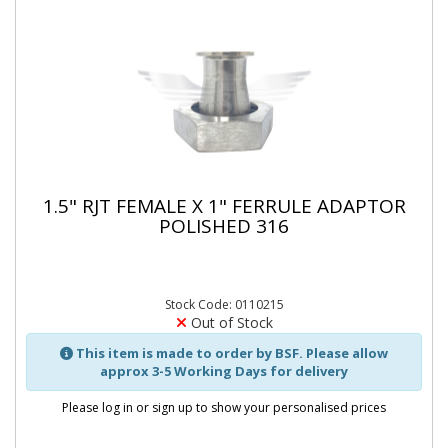
1.5" RJT FEMALE X 1" FERRULE ADAPTOR
POLISHED 316
Stock Code: 0110215
Out of Stock
This item is made to order by BSF. Please allow
approx 3-5 Working Days for delivery
Please log in or sign up to show your personalised prices