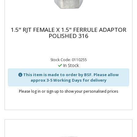
1.5" RJT FEMALE X 1.5" FERRULE ADAPTOR
POLISHED 316
Stock Code: 0110255
In Stock
This item is made to order by BSF. Please allow
approx 3-5 Working Days for delivery
Please log in or sign up to show your personalised prices