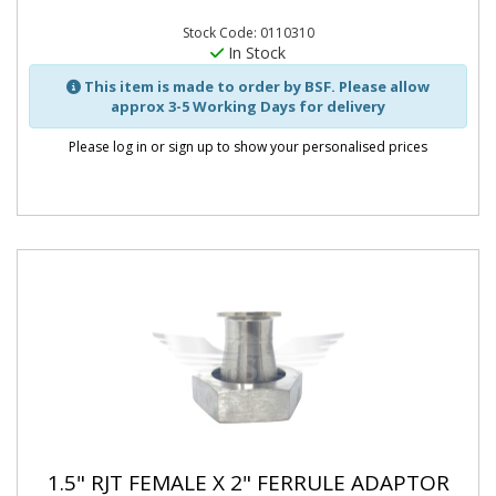
Stock Code: 0110310
In Stock
This item is made to order by BSF. Please allow
approx 3-5 Working Days for delivery
Please log in or sign up to show your personalised prices
1.5" RJT FEMALE X 2" FERRULE ADAPTOR