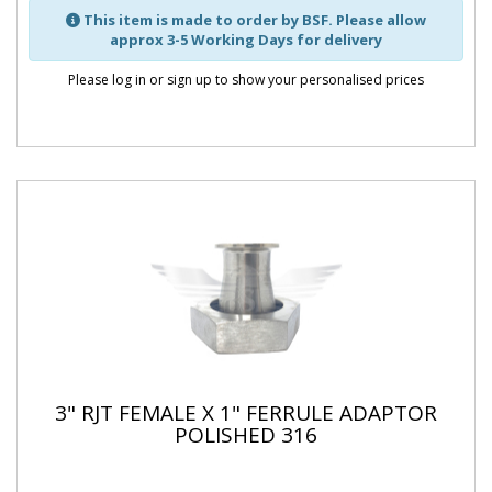
This item is made to order by BSF. Please allow
approx 3-5 Working Days for delivery
Please log in or sign up to show your personalised prices
3" RJT FEMALE X 1" FERRULE ADAPTOR
POLISHED 316