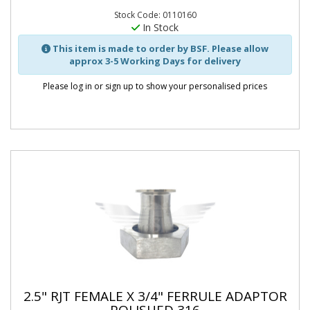
Stock Code: 0110160
In Stock
This item is made to order by BSF. Please allow
approx 3-5 Working Days for delivery
Please log in or sign up to show your personalised prices
2.5" RJT FEMALE X 3/4" FERRULE ADAPTOR