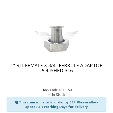
1" RJT FEMALE X 3/4" FERRULE ADAPTOR
POLISHED 316
Stock Code: 0110150
In Stock
This item is made to order by BSF. Please allow
approx 3-5 Working Days for delivery