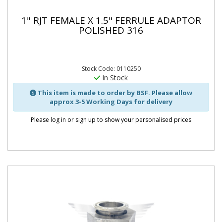
1" RJT FEMALE X 1.5" FERRULE ADAPTOR
POLISHED 316
Stock Code: 0110250
In Stock
This item is made to order by BSF. Please allow
approx 3-5 Working Days for delivery
Please log in or sign up to show your personalised prices