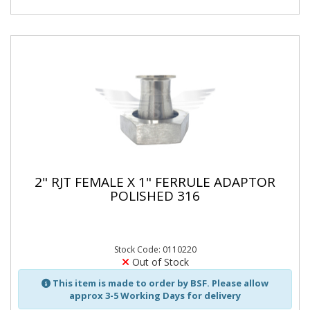
2" RJT FEMALE X 1" FERRULE ADAPTOR
POLISHED 316
Stock Code: 0110220
Out of Stock
This item is made to order by BSF. Please allow
approx 3-5 Working Days for delivery