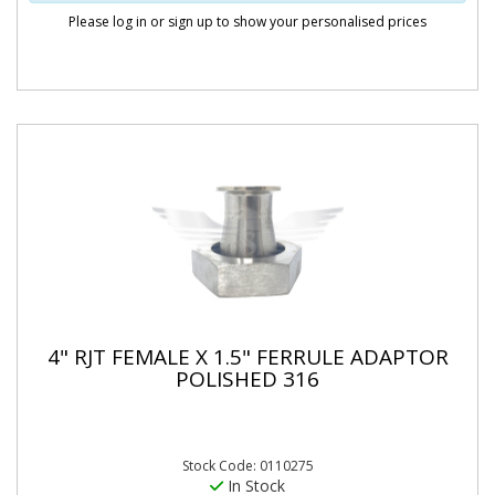
Please log in or sign up to show your personalised prices
4" RJT FEMALE X 1.5" FERRULE ADAPTOR
POLISHED 316
Stock Code: 0110275
In Stock