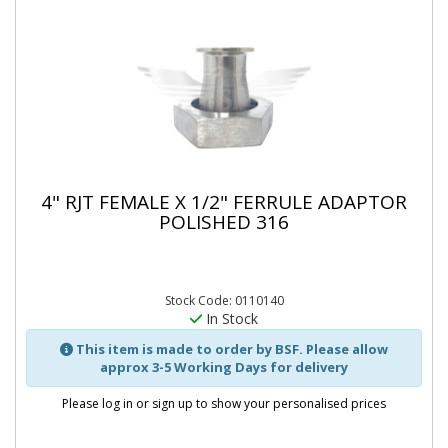
4" RJT FEMALE X 1/2" FERRULE ADAPTOR
POLISHED 316
Stock Code: 0110140
In Stock
This item is made to order by BSF. Please allow
approx 3-5 Working Days for delivery
Please log in or sign up to show your personalised prices