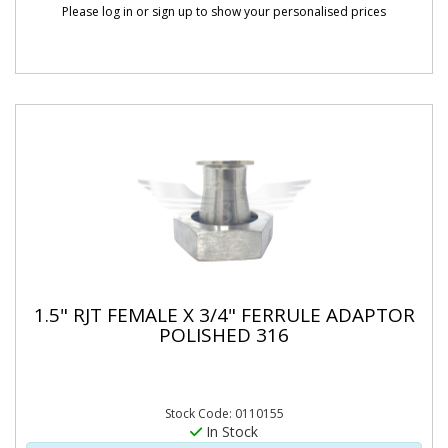
Please log in or sign up to show your personalised prices
1.5" RJT FEMALE X 3/4" FERRULE ADAPTOR
POLISHED 316
Stock Code: 0110155
In Stock