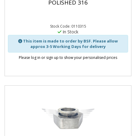
POLISHED 316
Stock Code: 0110315
In Stock
This item is made to order by BSF. Please allow
approx 3-5 Working Days for delivery
Please log in or sign up to show your personalised prices