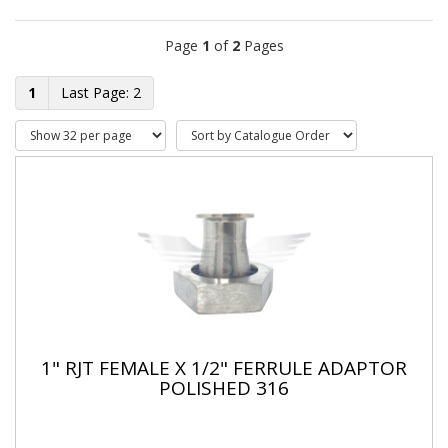
Page
1
of
2
Pages
1
2
1" RJT FEMALE X 1/2" FERRULE ADAPTOR
POLISHED 316