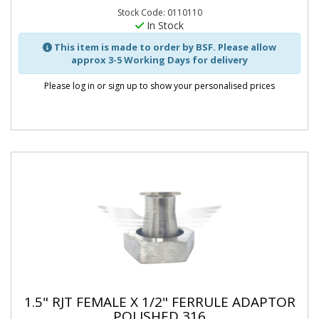
Stock Code: 0110110
In Stock
This item is made to order by BSF. Please allow
approx 3-5 Working Days for delivery
Please log in or sign up to show your personalised prices
1.5" RJT FEMALE X 1/2" FERRULE ADAPTOR
POLISHED 316