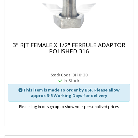
3" RJT FEMALE X 1/2" FERRULE ADAPTOR
POLISHED 316
Stock Code: 0110130
In Stock
This item is made to order by BSF. Please allow
approx 3-5 Working Days for delivery
Please log in or sign up to show your personalised prices