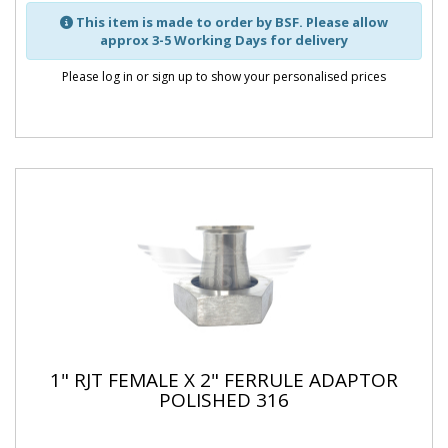
This item is made to order by BSF. Please allow
approx 3-5 Working Days for delivery
Please log in or sign up to show your personalised prices
1" RJT FEMALE X 2" FERRULE ADAPTOR
POLISHED 316