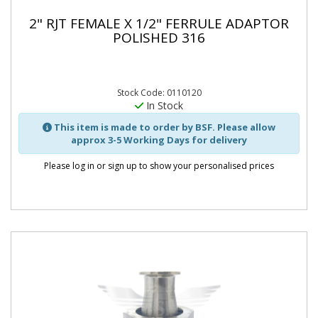
2" RJT FEMALE X 1/2" FERRULE ADAPTOR
POLISHED 316
Stock Code: 0110120
In Stock
This item is made to order by BSF. Please allow
approx 3-5 Working Days for delivery
Please log in or sign up to show your personalised prices