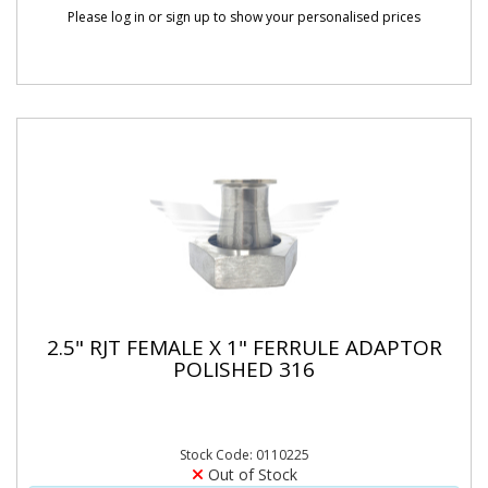
Please log in or sign up to show your personalised prices
2.5" RJT FEMALE X 1" FERRULE ADAPTOR
POLISHED 316
Stock Code: 0110225
Out of Stock