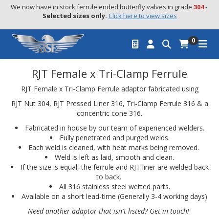
We now have in stock ferrule ended butterfly valves in grade 
304
 - 
Selected sizes only.
Click here to view sizes
0
RJT Female x Tri-Clamp Ferrule
RJT Female x Tri-Clamp Ferrule adaptor fabricated using
RJT Nut 304, RJT Pressed Liner 316, Tri-Clamp Ferrule 316 & a
concentric cone 316.
Fabricated in house by our team of experienced welders.
Fully penetrated and purged welds.
Each weld is cleaned, with heat marks being removed.
Weld is left as laid, smooth and clean.
If the size is equal, the ferrule and RJT liner are welded back
to back.
All 316 stainless steel wetted parts.
Available on a short lead-time (Generally 3-4 working days)
Need another adaptor that isn't listed? Get in touch!