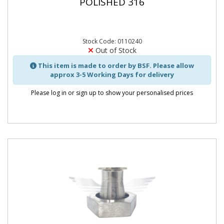
POLISHED 316
Stock Code: 0110240
Out of Stock
This item is made to order by BSF. Please allow
approx 3-5 Working Days for delivery
Please log in or sign up to show your personalised prices