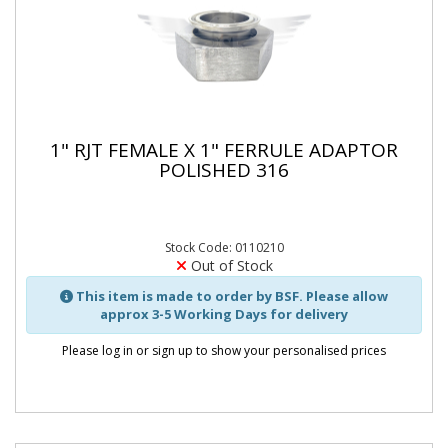
1" RJT FEMALE X 1" FERRULE ADAPTOR
POLISHED 316
Stock Code: 0110210
Out of Stock
This item is made to order by BSF. Please allow
approx 3-5 Working Days for delivery
Please log in or sign up to show your personalised prices