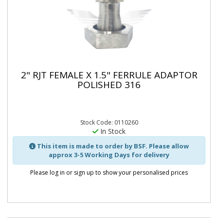
2" RJT FEMALE X 1.5" FERRULE ADAPTOR
POLISHED 316
Stock Code: 0110260
In Stock
This item is made to order by BSF. Please allow
approx 3-5 Working Days for delivery
Please log in or sign up to show your personalised prices