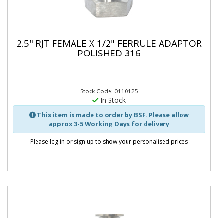
2.5" RJT FEMALE X 1/2" FERRULE ADAPTOR
POLISHED 316
Stock Code: 0110125
In Stock
This item is made to order by BSF. Please allow
approx 3-5 Working Days for delivery
Please log in or sign up to show your personalised prices