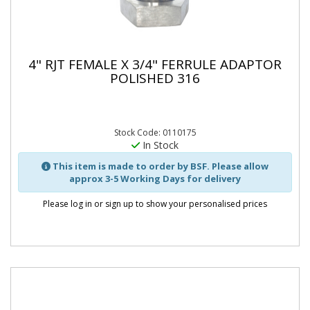
4" RJT FEMALE X 3/4" FERRULE ADAPTOR
POLISHED 316
Stock Code: 0110175
In Stock
This item is made to order by BSF. Please allow
approx 3-5 Working Days for delivery
Please log in or sign up to show your personalised prices