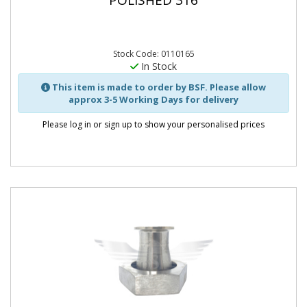
POLISHED 316
Stock Code: 0110165
In Stock
This item is made to order by BSF. Please allow
approx 3-5 Working Days for delivery
Please log in or sign up to show your personalised prices