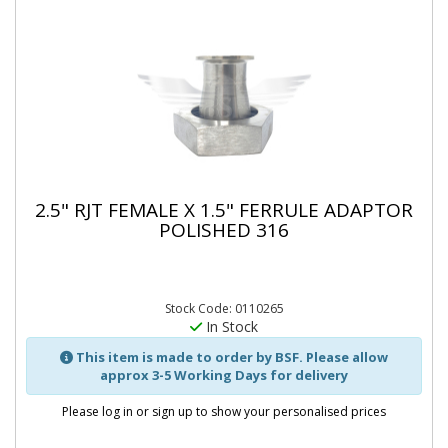
2.5" RJT FEMALE X 1.5" FERRULE ADAPTOR
POLISHED 316
Stock Code: 0110265
In Stock
This item is made to order by BSF. Please allow
approx 3-5 Working Days for delivery
Please log in or sign up to show your personalised prices