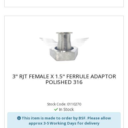
3" RJT FEMALE X 1.5" FERRULE ADAPTOR
POLISHED 316
Stock Code: 0110270
In Stock
This item is made to order by BSF. Please allow
approx 3-5 Working Days for delivery