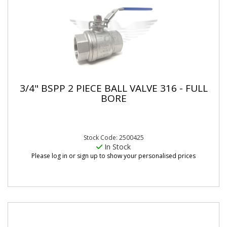
3/4" BSPP 2 PIECE BALL VALVE 316 - FULL
BORE
Stock Code: 2500425
In Stock
Please log in or sign up to show your personalised prices