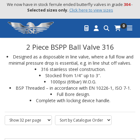
We now have in stock ferrule ended butterfly valves in grade 
304
 - 
Selected sizes only.
Click here to view sizes
0
2 Piece BSPP Ball Valve 316
Designed as a disposable in line valve, where a full flow and
minimal pressure drop is essential, e.g. in line shut off valves.
316 stainless steel construction.
Stocked from 1/4″ up to 3″.
1000psi (69bar) W.O.G.
BSP Threaded – in accordance with EN 10226-1, ISO 7-1.
Full Bore design.
Complete with locking device handle.