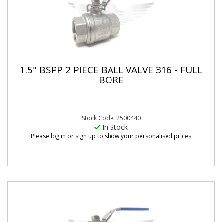
1.5" BSPP 2 PIECE BALL VALVE 316 - FULL
BORE
Stock Code: 2500440
In Stock
Please log in or sign up to show your personalised prices