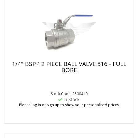
1/4" BSPP 2 PIECE BALL VALVE 316 - FULL
BORE
Stock Code: 2500410
In Stock
Please log in or sign up to show your personalised prices