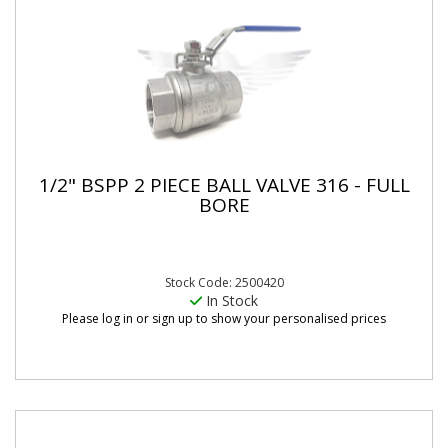
1/2" BSPP 2 PIECE BALL VALVE 316 - FULL
BORE
Stock Code: 2500420
In Stock
Please log in or sign up to show your personalised prices