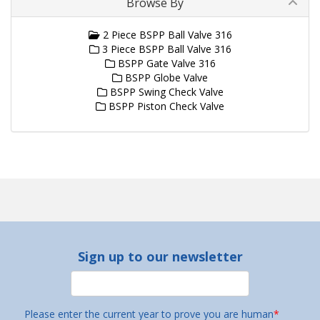
Browse By
2 Piece BSPP Ball Valve 316
3 Piece BSPP Ball Valve 316
BSPP Gate Valve 316
BSPP Globe Valve
BSPP Swing Check Valve
BSPP Piston Check Valve
Sign up to our newsletter
Please enter the current year to prove you are human
*