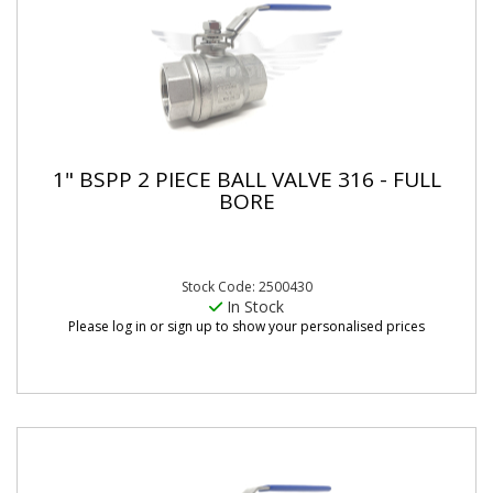
1" BSPP 2 PIECE BALL VALVE 316 - FULL
BORE
Stock Code: 2500430
In Stock
Please log in or sign up to show your personalised prices