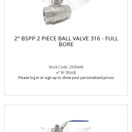
2" BSPP 2 PIECE BALL VALVE 316 - FULL
BORE
Stock Code: 2500445
In Stock
Please log in or sign up to show your personalised prices