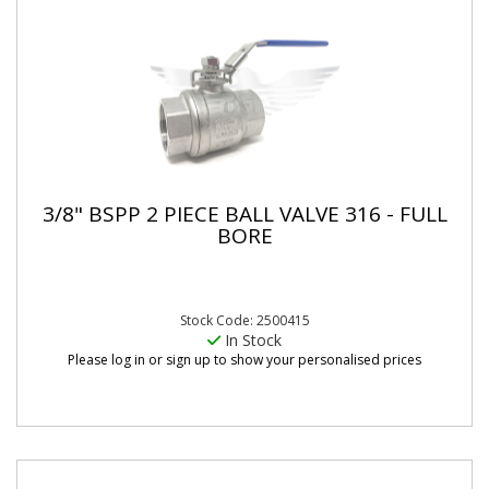
3/8" BSPP 2 PIECE BALL VALVE 316 - FULL
BORE
Stock Code: 2500415
In Stock
Please log in or sign up to show your personalised prices