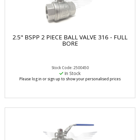
2.5" BSPP 2 PIECE BALL VALVE 316 - FULL
BORE
Stock Code: 2500450
In Stock
Please log in or sign up to show your personalised prices