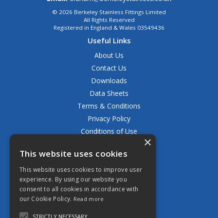
© 2026 Berkeley Stainless Fittings Limited
All Rights Reserved
Registered in England & Wales 03549436
Useful Links
About Us
Contact Us
Downloads
Data Sheets
Terms & Conditions
Privacy Policy
Conditions of Use
×
Returns Policy
This website uses cookies
Delivery & Shipping Policy
FAQ
This website uses cookies to improve user
experience. By using our website you
Open Hours:
consent to all cookies in accordance with
Mon - Fri 8.30am - 5.00pm
our Cookie Policy.
Read more
STRICTLY NECESSARY