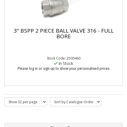
3" BSPP 2 PIECE BALL VALVE 316 - FULL
BORE
Stock Code: 2500460
In Stock
Please log in or sign up to show your personalised prices