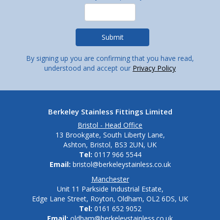
By signing up you are confirming that you have read,
understood and accept our
Privacy Policy
Berkeley Stainless Fittings Limited
Bristol - Head Office
13 Brookgate, South Liberty Lane,
Ashton, Bristol, BS3 2UN, UK
Tel:
0117 966 5544
Email:
bristol@berkeleystainless.co.uk
Manchester
Unit 11 Parkside Industrial Estate,
Edge Lane Street, Royton, Oldham, OL2 6DS, UK
Tel:
0161 652 9052
Email:
oldham@berkeleystainless.co.uk