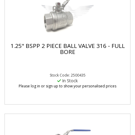
1.25" BSPP 2 PIECE BALL VALVE 316 - FULL
BORE
Stock Code: 2500435
In Stock
Please log in or sign up to show your personalised prices