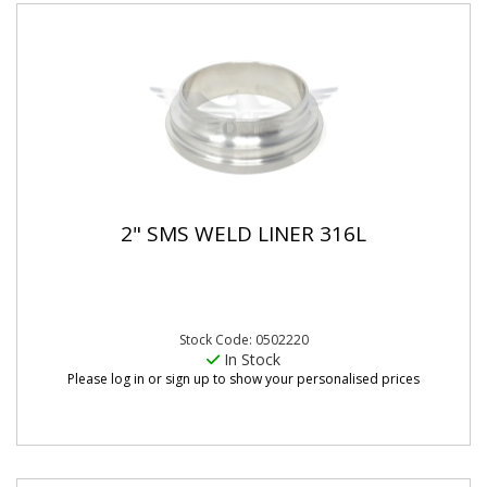
2" SMS WELD LINER 316L
Stock Code: 0502220
In Stock
Please log in or sign up to show your personalised prices