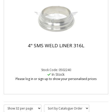
4" SMS WELD LINER 316L
Stock Code: 0502240
In Stock
Please log in or sign up to show your personalised prices