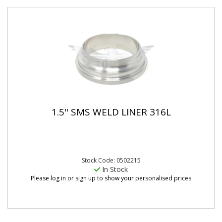
1.5" SMS WELD LINER 316L
Stock Code: 0502215
In Stock
Please log in or sign up to show your personalised prices