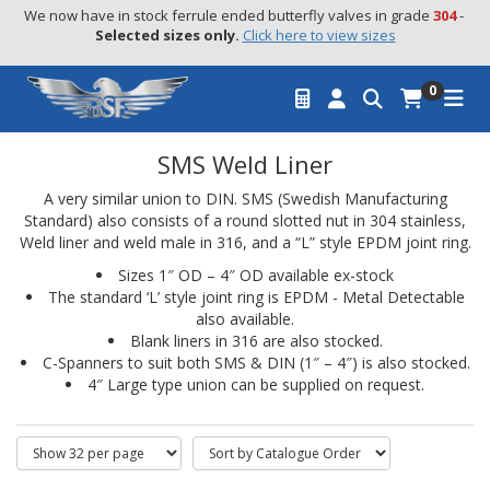
We now have in stock ferrule ended butterfly valves in grade 
304
 - 
Selected sizes only.
Click here to view sizes
0
SMS Weld Liner
A very similar union to DIN. SMS (Swedish Manufacturing
Standard) also consists of a round slotted nut in 304 stainless,
Weld liner and weld male in 316, and a “L” style EPDM joint ring.
Sizes 1″ OD – 4″ OD available ex-stock
The standard ‘L’ style joint ring is EPDM - Metal Detectable
also available.
Blank liners in 316 are also stocked.
C-Spanners to suit both SMS & DIN (1″ – 4″) is also stocked.
4″ Large type union can be supplied on request.