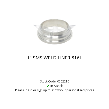
1" SMS WELD LINER 316L
Stock Code: 0502210
In Stock
Please log in or sign up to show your personalised prices