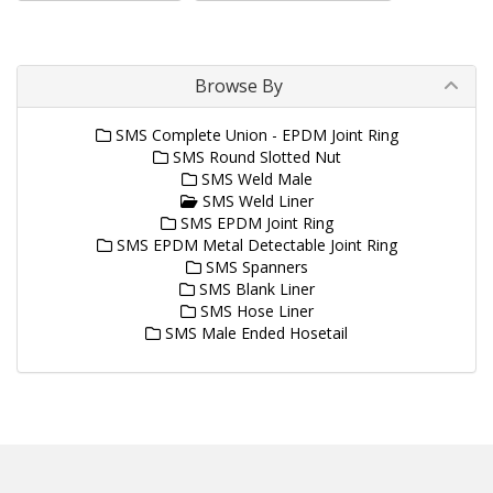
Browse By
SMS Complete Union - EPDM Joint Ring
SMS Round Slotted Nut
SMS Weld Male
SMS Weld Liner
SMS EPDM Joint Ring
SMS EPDM Metal Detectable Joint Ring
SMS Spanners
SMS Blank Liner
SMS Hose Liner
SMS Male Ended Hosetail