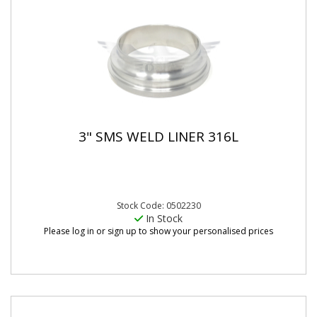
3" SMS WELD LINER 316L
Stock Code: 0502230
In Stock
Please log in or sign up to show your personalised prices