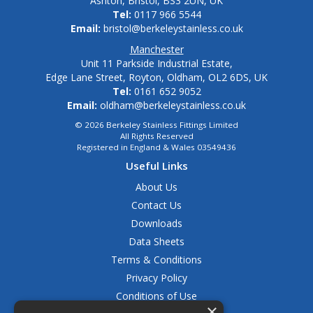
Ashton, Bristol, BS3 2UN, UK
Tel:
0117 966 5544
Email:
bristol@berkeleystainless.co.uk
Manchester
Unit 11 Parkside Industrial Estate,
Edge Lane Street, Royton, Oldham, OL2 6DS, UK
Tel:
0161 652 9052
Email:
oldham@berkeleystainless.co.uk
© 2026 Berkeley Stainless Fittings Limited
All Rights Reserved
Registered in England & Wales 03549436
Useful Links
About Us
Contact Us
Downloads
Data Sheets
Terms & Conditions
Privacy Policy
Conditions of Use
×