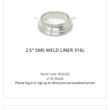
2.5" SMS WELD LINER 316L
Stock Code: 0502225
In Stock
Please log in or sign up to show your personalised prices