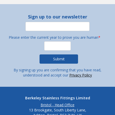
Sign up to our newsletter
Please enter the current year to prove you are human
*
By signing up you are confirming that you have read,
understood and accept our
Privacy Policy
Berkeley Stainless Fittings Limited
Bristol - Head Office
13 Brookgate, South Liberty Lane,