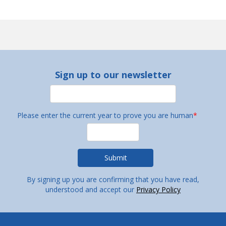
Sign up to our newsletter
Please enter the current year to prove you are human
*
By signing up you are confirming that you have read,
understood and accept our
Privacy Policy