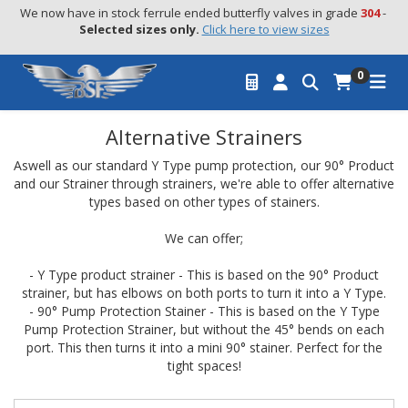
We now have in stock ferrule ended butterfly valves in grade 
304
 - 
Selected sizes only.
Click here to view sizes
0
Alternative Strainers
Aswell as our standard Y Type pump protection, our 90° Product
and our Strainer through strainers, we're able to offer alternative
types based on other types of stainers.
We can offer;
- Y Type product strainer - This is based on the 90° Product
strainer, but has elbows on both ports to turn it into a Y Type.
- 90° Pump Protection Stainer - This is based on the Y Type
Pump Protection Strainer, but without the 45° bends on each
port. This then turns it into a mini 90° stainer. Perfect for the
tight spaces!