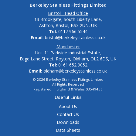
Berkeley Stainless Fittings Limited
Bristol - Head Office
13 Brookgate, South Liberty Lane,
Ashton, Bristol, BS3 2UN, UK
Tel:
0117 966 5544
Email:
bristol@berkeleystainless.co.uk
Manchester
Unit 11 Parkside Industrial Estate,
Edge Lane Street, Royton, Oldham, OL2 6DS, UK
Tel:
0161 652 9052
Email:
oldham@berkeleystainless.co.uk
© 2026 Berkeley Stainless Fittings Limited
All Rights Reserved
Registered in England & Wales 03549436
Useful Links
About Us
Contact Us
Downloads
Data Sheets