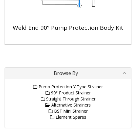
Weld End 90° Pump Protection Body Kit
Browse By
Pump Protection Y Type Strainer
90° Product Strainer
Straight Through Strainer
Alternative Strainers
BSF Mini Strainer
Element Spares