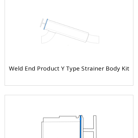
Weld End Product Y Type Strainer Body Kit