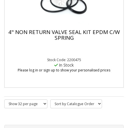
4" NON RETURN VALVE SEAL KIT EPDM C/W
SPRING
Stock Code: 2200475
In Stock
Please log in or sign up to show your personalised prices