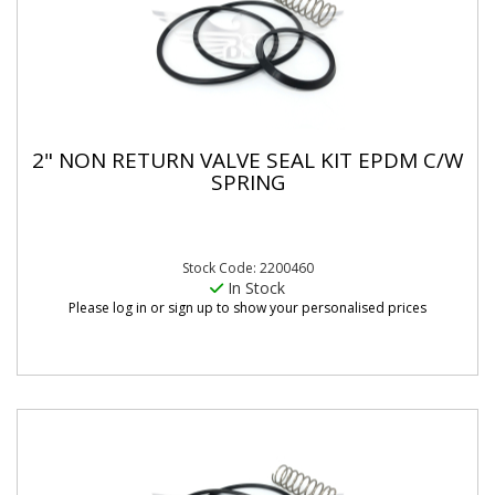
2" NON RETURN VALVE SEAL KIT EPDM C/W
SPRING
Stock Code: 2200460
In Stock
Please log in or sign up to show your personalised prices