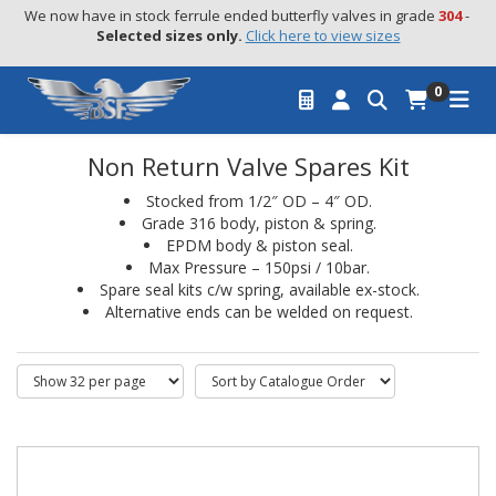
We now have in stock ferrule ended butterfly valves in grade 
304
 - 
Selected sizes only.
Click here to view sizes
0
Non Return Valve Spares Kit
Stocked from 1/2″ OD – 4″ OD.
Grade 316 body, piston & spring.
EPDM body & piston seal.
Max Pressure – 150psi / 10bar.
Spare seal kits c/w spring, available ex-stock.
Alternative ends can be welded on request.