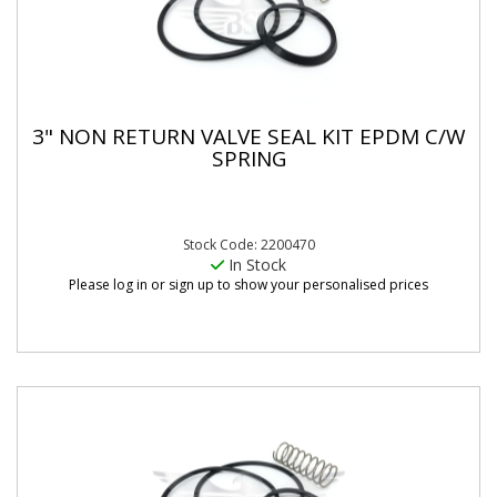
3" NON RETURN VALVE SEAL KIT EPDM C/W
SPRING
Stock Code: 2200470
In Stock
Please log in or sign up to show your personalised prices