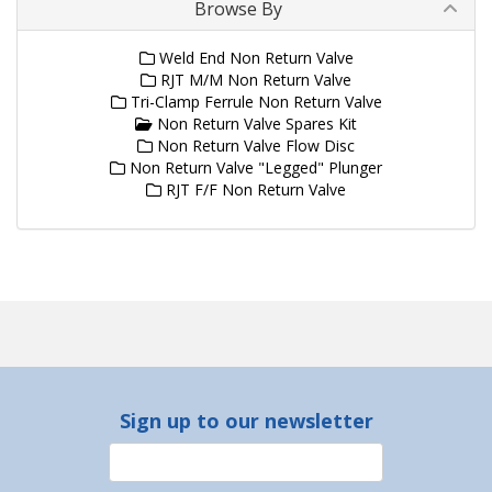
Browse By
Weld End Non Return Valve
RJT M/M Non Return Valve
Tri-Clamp Ferrule Non Return Valve
Non Return Valve Spares Kit
Non Return Valve Flow Disc
Non Return Valve "Legged" Plunger
RJT F/F Non Return Valve
Sign up to our newsletter