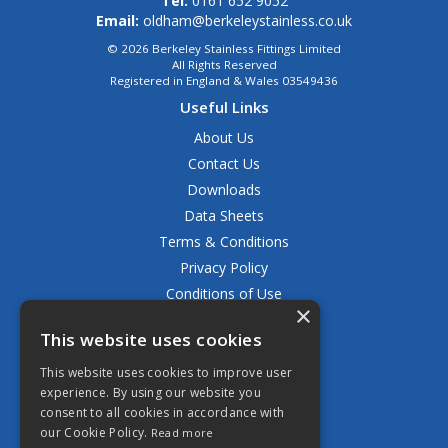
Tel:
0161 652 9052
Email:
oldham@berkeleystainless.co.uk
© 2026 Berkeley Stainless Fittings Limited
All Rights Reserved
Registered in England & Wales 03549436
Useful Links
About Us
Contact Us
Downloads
Data Sheets
Terms & Conditions
Privacy Policy
Conditions of Use
×
Returns Policy
This website uses cookies
Delivery & Shipping Policy
FAQ
This website uses cookies to improve user
experience. By using our website you
Open Hours:
consent to all cookies in accordance with
Mon - Fri 8.30am - 5.00pm
our Cookie Policy.
Read more