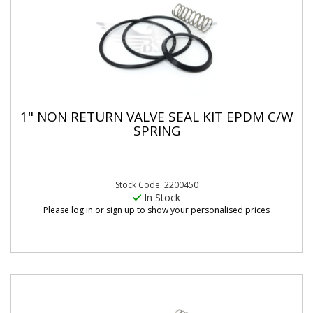
1" NON RETURN VALVE SEAL KIT EPDM C/W
SPRING
Stock Code: 2200450
In Stock
Please log in or sign up to show your personalised prices