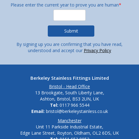
Please enter the current year to prove you are human
*
By signing up you are confirming that you have read,
understood and accept our
Privacy Policy
Berkeley Stainless Fittings Limited
Bristol - Head Office
13 Brookgate, South Liberty Lane,
Ashton, Bristol, BS3 2UN, UK
Tel:
0117 966 5544
Email:
bristol@berkeleystainless.co.uk
Manchester
Unit 11 Parkside Industrial Estate,
Edge Lane Street, Royton, Oldham, OL2 6DS, UK