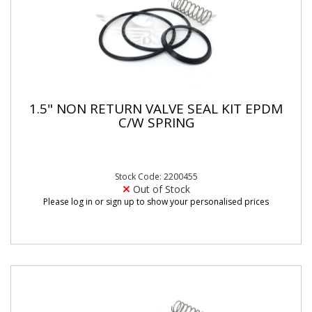
1.5" NON RETURN VALVE SEAL KIT EPDM
C/W SPRING
Stock Code: 2200455
Out of Stock
Please log in or sign up to show your personalised prices