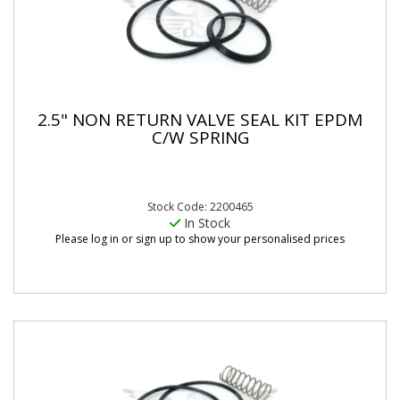
2.5" NON RETURN VALVE SEAL KIT EPDM
C/W SPRING
Stock Code: 2200465
In Stock
Please log in or sign up to show your personalised prices