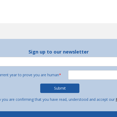
Sign up to our newsletter
urrent year to prove you are human
*
p you are confirming that you have read, understood and accept our