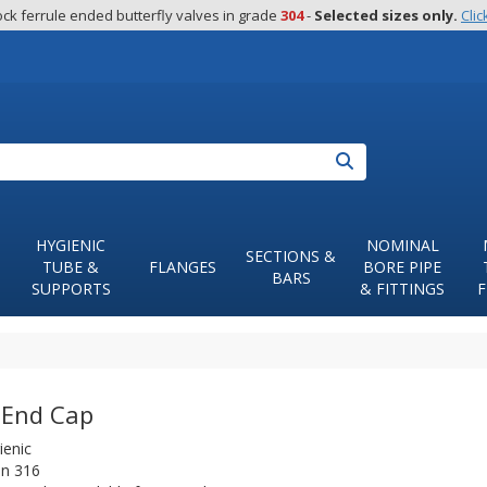
ck ferrule ended butterfly valves in grade 
304
 - 
Selected sizes only.
Clic
Search
HYGIENIC
NOMINAL
SECTIONS &
TUBE &
FLANGES
BORE PIPE
BARS
SUPPORTS
& FITTINGS
F
End Cap
ienic
in 316