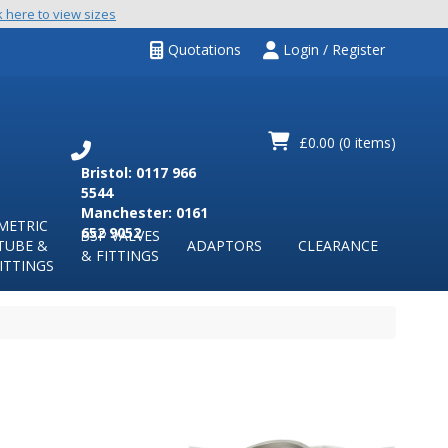
k here to view sizes
Quotations
Login / Register
£0.00
(0 items)
Bristol: 0117 966
5544
Manchester: 0161
METRIC
652 9052
BSP VALVES
TUBE &
ADAPTORS
CLEARANCE
& FITTINGS
ITTINGS