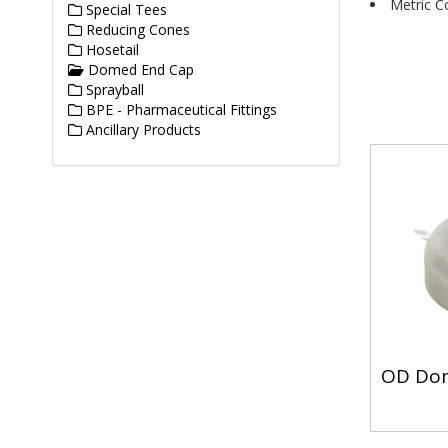
Metric C
Special Tees
Reducing Cones
Hosetail
Domed End Cap
Sprayball
BPE - Pharmaceutical Fittings
Ancillary Products
OD Do