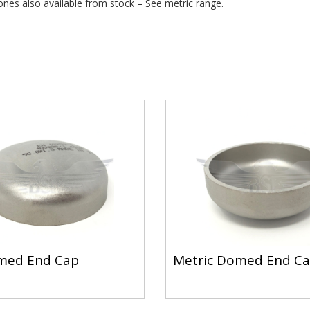
ones also available from stock – See metric range.
med End Cap
Metric Domed End C