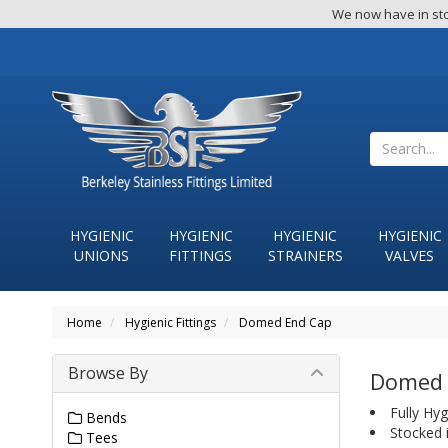
We now have in sto
HYGIENIC
HYGIENIC
HYGIENIC
HYGIENIC
UNIONS
FITTINGS
STRAINERS
VALVES
Home
Hygienic Fittings
Domed End Cap
Browse By
Domed 
Fully Hyg
Bends
Stocked 
Tees