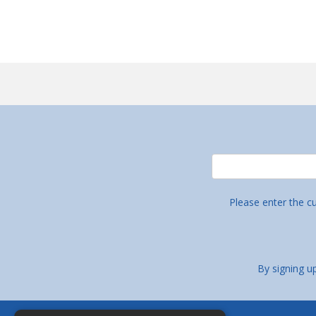
Please enter the c
By signing u