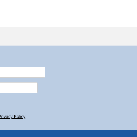
Privacy Policy