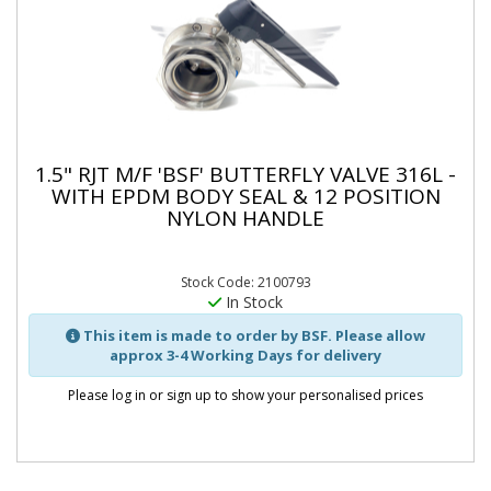
1.5" RJT M/F 'BSF' BUTTERFLY VALVE 316L -
WITH EPDM BODY SEAL & 12 POSITION
NYLON HANDLE
Stock Code: 2100793
In Stock
This item is made to order by BSF. Please allow
approx 3-4 Working Days for delivery
Please log in or sign up to show your personalised prices