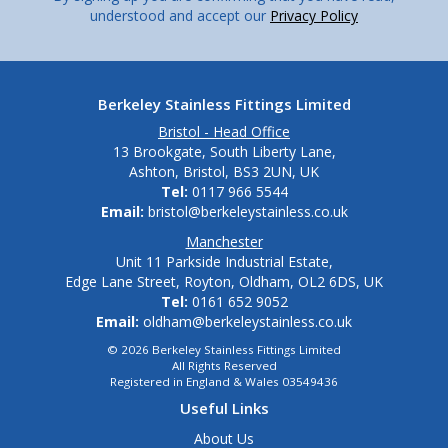
understood and accept our
Privacy Policy
Berkeley Stainless Fittings Limited
Bristol - Head Office
13 Brookgate, South Liberty Lane,
Ashton, Bristol, BS3 2UN, UK
Tel:
0117 966 5544
Email:
bristol@berkeleystainless.co.uk
Manchester
Unit 11 Parkside Industrial Estate,
Edge Lane Street, Royton, Oldham, OL2 6DS, UK
Tel:
0161 652 9052
Email:
oldham@berkeleystainless.co.uk
© 2026 Berkeley Stainless Fittings Limited
All Rights Reserved
Registered in England & Wales 03549436
Useful Links
About Us