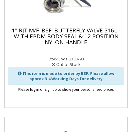
1" RJT M/F 'BSF' BUTTERFLY VALVE 316L -
WITH EPDM BODY SEAL & 12 POSITION
NYLON HANDLE
Stock Code: 2100790
Out of Stock
This item is made to order by BSF. Please allow
approx 3-4 Working Days for delivery
Please log in or sign up to show your personalised prices