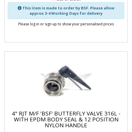
This item is made to order by BSF. Please allow
approx 3-4 Working Days for delivery
Please log in or sign up to show your personalised prices
4" RJT M/F 'BSF' BUTTERFLY VALVE 316L -
WITH EPDM BODY SEAL & 12 POSITION
NYLON HANDLE