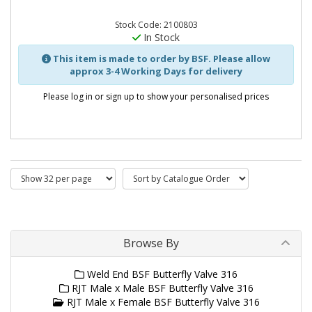
Stock Code: 2100803
In Stock
This item is made to order by BSF. Please allow
approx 3-4 Working Days for delivery
Please log in or sign up to show your personalised prices
Browse By
Weld End BSF Butterfly Valve 316
RJT Male x Male BSF Butterfly Valve 316
RJT Male x Female BSF Butterfly Valve 316