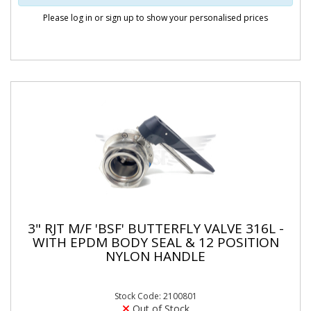
Please log in or sign up to show your personalised prices
3" RJT M/F 'BSF' BUTTERFLY VALVE 316L -
WITH EPDM BODY SEAL & 12 POSITION
NYLON HANDLE
Stock Code: 2100801
Out of Stock