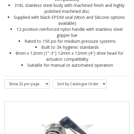
316L stainless steel body with machined finish and highly 
polished machined disc
Supplied with black EPDM seal (Viton and Silicone options 
available)
12-position reinforced nylon handle with stainless steel 
gripper bar
Rated to 150 psi for medium-pressure systems
Built to 3A hygienic standards
8mm x 12mm (1"-3") 12mm x 12mm (4") drive head for 
actuator compatibility
Suitable for manual or automated operation