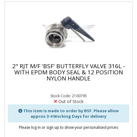
2" RJT M/F 'BSF' BUTTERFLY VALVE 316L -
WITH EPDM BODY SEAL & 12 POSITION
NYLON HANDLE
Stock Code: 2100795
Out of Stock
This item is made to order by BSF. Please allow
approx 3-4 Working Days for delivery
Please log in or sign up to show your personalised prices