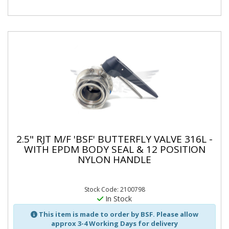
2.5" RJT M/F 'BSF' BUTTERFLY VALVE 316L -
WITH EPDM BODY SEAL & 12 POSITION
NYLON HANDLE
Stock Code: 2100798
In Stock
This item is made to order by BSF. Please allow
approx 3-4 Working Days for delivery