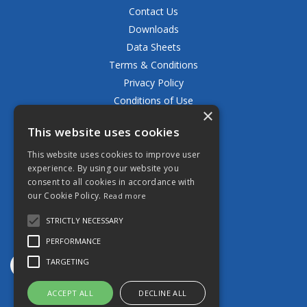
Contact Us
Downloads
Data Sheets
Terms & Conditions
Privacy Policy
Conditions of Use
×
Returns Policy
This website uses cookies
Delivery & Shipping Policy
FAQ
This website uses cookies to improve user
experience. By using our website you
Open Hours:
consent to all cookies in accordance with
Mon - Fri 8.30am - 5.00pm
our Cookie Policy.
Read more
STRICTLY NECESSARY
PERFORMANCE
TARGETING
ACCEPT ALL
DECLINE ALL