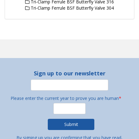
Tri-Clamp Ferrule BSF Butterfly Valve 316
Tri-Clamp Ferrule BSF Butterfly Valve 304
Sign up to our newsletter
Please enter the current year to prove you are human
*
By signing up you are confirming that you have read,