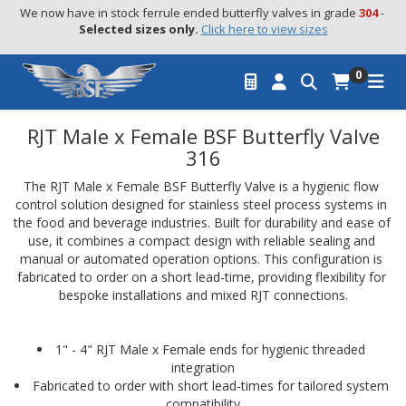
We now have in stock ferrule ended butterfly valves in grade 
304
 - 
Selected sizes only.
Click here to view sizes
0
RJT Male x Female BSF Butterfly Valve
316
The RJT Male x Female BSF Butterfly Valve is a hygienic flow 
control solution designed for stainless steel process systems in 
the food and beverage industries. Built for durability and ease of 
use, it combines a compact design with reliable sealing and 
manual or automated operation options. This configuration is 
fabricated to order on a short lead-time, providing flexibility for 
bespoke installations and mixed RJT connections.
1" - 4" RJT Male x Female ends for hygienic threaded 
integration
Fabricated to order with short lead-times for tailored system 
compatibility