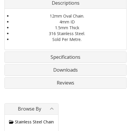
Descriptions
12mm Oval Chain.
4mm ID
1.5mm Thick
316 Stainless Steel.
Sold Per Metre.
Specifications
Downloads
Reviews
Browse By
Stainless Steel Chain