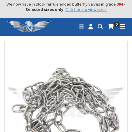
We now have in stock ferrule ended butterfly valves in grade 
304
 - 
Selected sizes only.
Click here to view sizes
0