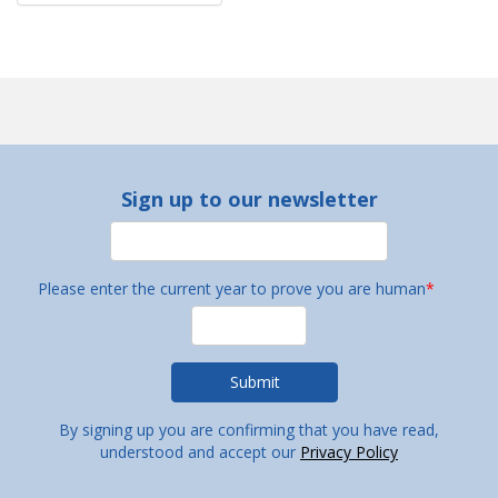
Sign up to our newsletter
Please enter the current year to prove you are human
*
By signing up you are confirming that you have read,
understood and accept our
Privacy Policy