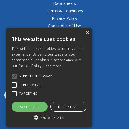
Data Sheets
Terms & Conditions
Privacy Policy
Conditions of Use
×
Returns Policy
This website uses cookies
Delivery & Shipping Policy
FAQ
This website uses cookies to improve user
experience. By using our website you
Open Hours:
consent to all cookies in accordance with
Mon - Fri 8.30am - 5.00pm
our Cookie Policy.
Read more
STRICTLY NECESSARY
PERFORMANCE
TARGETING
ACCEPT ALL
DECLINE ALL
Website Powered by OGL
SHOW DETAILS