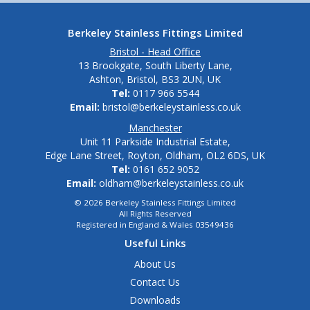
Berkeley Stainless Fittings Limited
Bristol - Head Office
13 Brookgate, South Liberty Lane,
Ashton, Bristol, BS3 2UN, UK
Tel:
0117 966 5544
Email:
bristol@berkeleystainless.co.uk
Manchester
Unit 11 Parkside Industrial Estate,
Edge Lane Street, Royton, Oldham, OL2 6DS, UK
Tel:
0161 652 9052
Email:
oldham@berkeleystainless.co.uk
© 2026 Berkeley Stainless Fittings Limited
All Rights Reserved
Registered in England & Wales 03549436
Useful Links
About Us
Contact Us
Downloads