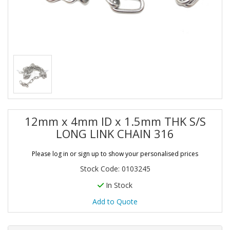
12mm x 4mm ID x 1.5mm THK S/S
LONG LINK CHAIN 316
Please log in or sign up to show your personalised prices
Stock Code: 0103245
In Stock
Add to Quote