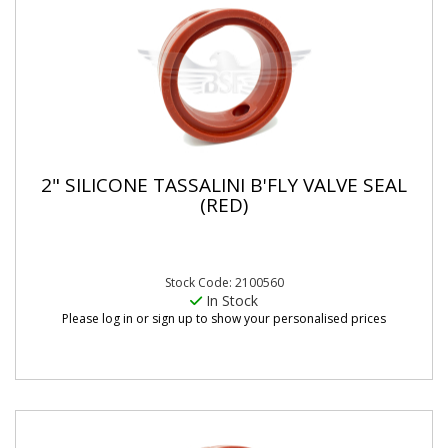
2" SILICONE TASSALINI B'FLY VALVE SEAL
(RED)
Stock Code: 2100560
In Stock
Please log in or sign up to show your personalised prices