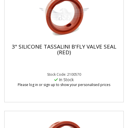
3" SILICONE TASSALINI B'FLY VALVE SEAL
(RED)
Stock Code: 2100570
In Stock
Please log in or sign up to show your personalised prices