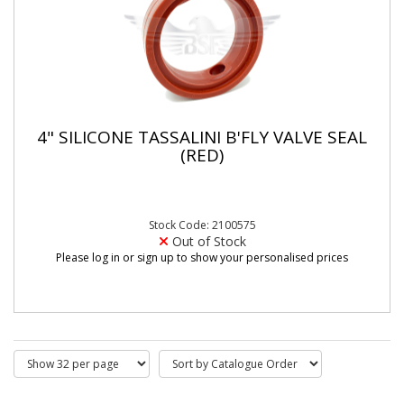
4" SILICONE TASSALINI B'FLY VALVE SEAL
(RED)
Stock Code: 2100575
Out of Stock
Please log in or sign up to show your personalised prices