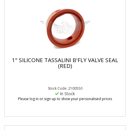
1" SILICONE TASSALINI B'FLY VALVE SEAL
(RED)
Stock Code: 2100550
In Stock
Please log in or sign up to show your personalised prices