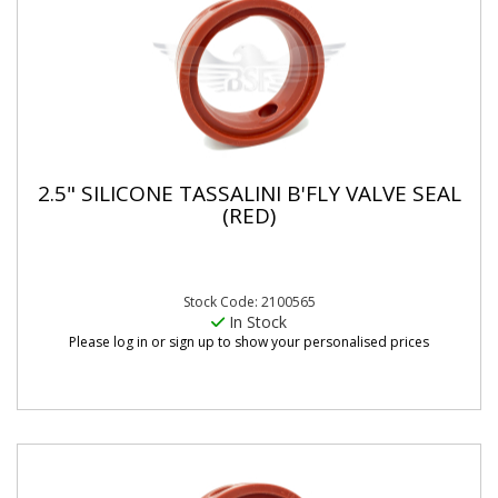
2.5" SILICONE TASSALINI B'FLY VALVE SEAL
(RED)
Stock Code: 2100565
In Stock
Please log in or sign up to show your personalised prices