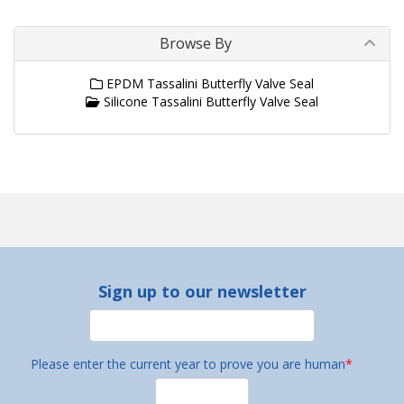
Browse By
EPDM Tassalini Butterfly Valve Seal
Silicone Tassalini Butterfly Valve Seal
Sign up to our newsletter
Please enter the current year to prove you are human
*