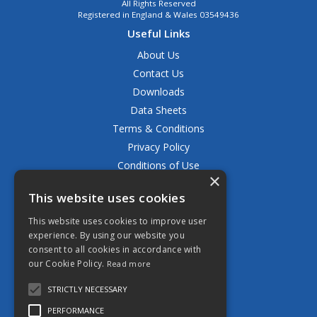
All Rights Reserved
Registered in England & Wales 03549436
Useful Links
About Us
Contact Us
Downloads
Data Sheets
Terms & Conditions
Privacy Policy
Conditions of Use
×
Returns Policy
This website uses cookies
Delivery & Shipping Policy
FAQ
This website uses cookies to improve user
experience. By using our website you
Open Hours:
consent to all cookies in accordance with
Mon - Fri 8.30am - 5.00pm
our Cookie Policy.
Read more
STRICTLY NECESSARY
PERFORMANCE