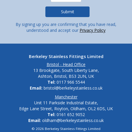
By signing up you are confirming that you have read,
understood and accept our
Privacy Policy
Berkeley Stainless Fittings Limited
Bristol - Head Office
13 Brookgate, South Liberty Lane,
Ashton, Bristol, BS3 2UN, UK
Tel:
0117 966 5544
Email:
bristol@berkeleystainless.co.uk
Manchester
Unit 11 Parkside Industrial Estate,
Edge Lane Street, Royton, Oldham, OL2 6DS, UK
Tel:
0161 652 9052
Email:
oldham@berkeleystainless.co.uk
© 2026 Berkeley Stainless Fittings Limited