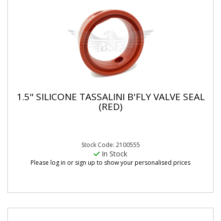
1.5" SILICONE TASSALINI B'FLY VALVE SEAL
(RED)
Stock Code: 2100555
In Stock
Please log in or sign up to show your personalised prices