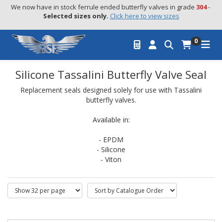
We now have in stock ferrule ended butterfly valves in grade 
304
 - 
Selected sizes only.
Click here to view sizes
0
Silicone Tassalini Butterfly Valve Seal
Replacement seals designed solely for use with Tassalini
butterfly valves.
Available in:
- EPDM
- Silicone
- Viton