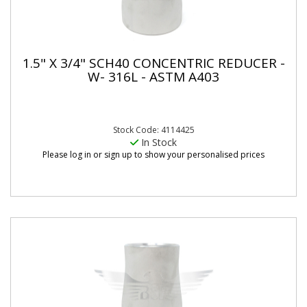
1.5" X 3/4" SCH40 CONCENTRIC REDUCER -
W- 316L - ASTM A403
Stock Code: 4114425
In Stock
Please log in or sign up to show your personalised prices