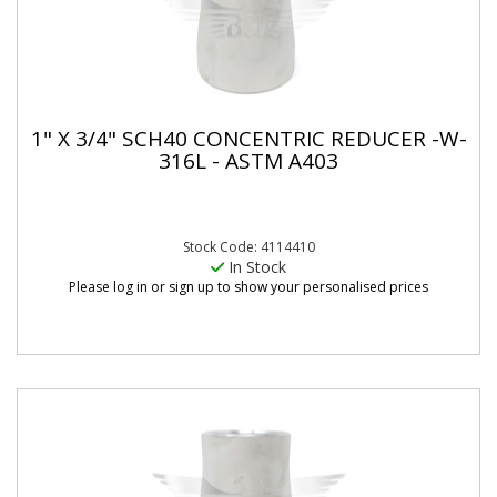
1" X 3/4" SCH40 CONCENTRIC REDUCER -W-
316L - ASTM A403
Stock Code: 4114410
In Stock
Please log in or sign up to show your personalised prices