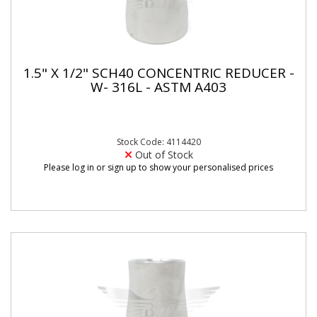
1.5" X 1/2" SCH40 CONCENTRIC REDUCER -
W- 316L - ASTM A403
Stock Code: 4114420
Out of Stock
Please log in or sign up to show your personalised prices