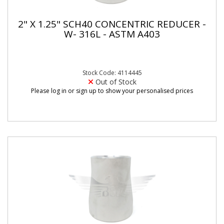
2" X 1.25" SCH40 CONCENTRIC REDUCER -
W- 316L - ASTM A403
Stock Code: 4114445
Out of Stock
Please log in or sign up to show your personalised prices