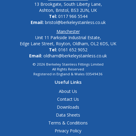
13 Brookgate, South Liberty Lane,
Ashton, Bristol, BS3 2UN, UK
Tel:
0117 966 5544
Email:
bristol@berkeleystainless.co.uk
Manchester
Unit 11 Parkside Industrial Estate,
Edge Lane Street, Royton, Oldham, OL2 6DS, UK
Tel:
0161 652 9052
Email:
oldham@berkeleystainless.co.uk
© 2026 Berkeley Stainless Fittings Limited
All Rights Reserved
Registered in England & Wales 03549436
Useful Links
About Us
Contact Us
Downloads
Data Sheets
Terms & Conditions
Privacy Policy