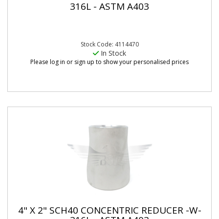
316L - ASTM A403
Stock Code: 4114470
In Stock
Please log in or sign up to show your personalised prices
4" X 2" SCH40 CONCENTRIC REDUCER -W-