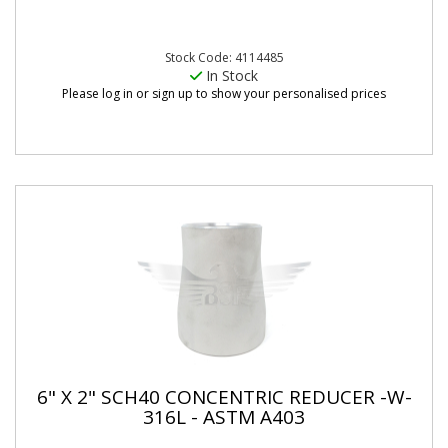
Stock Code: 4114485
In Stock
Please log in or sign up to show your personalised prices
6" X 2" SCH40 CONCENTRIC REDUCER -W-
316L - ASTM A403