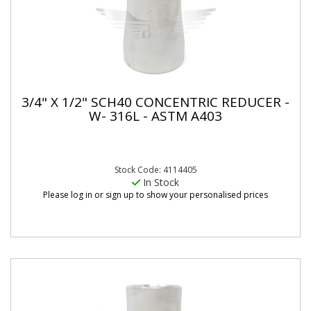
3/4" X 1/2" SCH40 CONCENTRIC REDUCER -
W- 316L - ASTM A403
Stock Code: 4114405
In Stock
Please log in or sign up to show your personalised prices