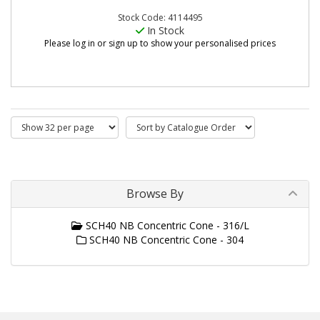
Stock Code: 4114495
In Stock
Please log in or sign up to show your personalised prices
Browse By
SCH40 NB Concentric Cone - 316/L
SCH40 NB Concentric Cone - 304