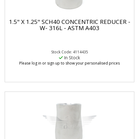
1.5" X 1.25" SCH40 CONCENTRIC REDUCER -
W- 316L - ASTM A403
Stock Code: 4114435
In Stock
Please log in or sign up to show your personalised prices