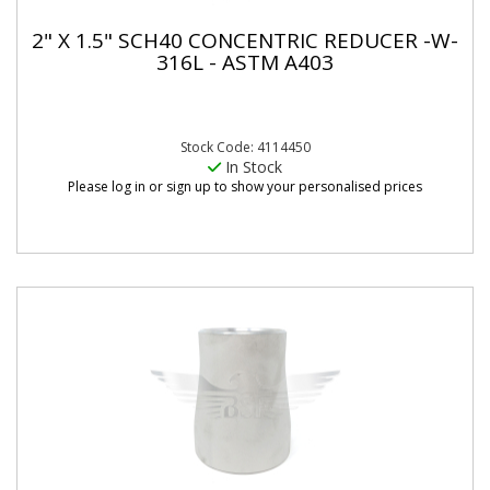
2" X 1.5" SCH40 CONCENTRIC REDUCER -W-
316L - ASTM A403
Stock Code: 4114450
In Stock
Please log in or sign up to show your personalised prices