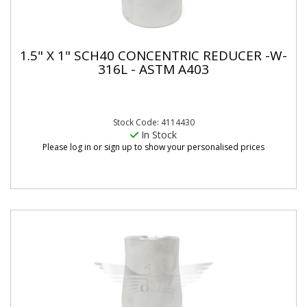
1.5" X 1" SCH40 CONCENTRIC REDUCER -W-
316L - ASTM A403
Stock Code: 4114430
In Stock
Please log in or sign up to show your personalised prices