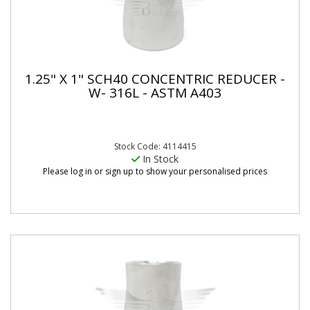
1.25" X 1" SCH40 CONCENTRIC REDUCER -
W- 316L - ASTM A403
Stock Code: 4114415
In Stock
Please log in or sign up to show your personalised prices