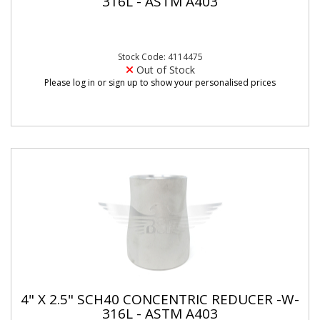
316L - ASTM A403
Stock Code: 4114475
Out of Stock
Please log in or sign up to show your personalised prices
4" X 2.5" SCH40 CONCENTRIC REDUCER -W-
316L - ASTM A403