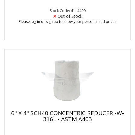
Stock Code: 4114490
Out of Stock
Please log in or sign up to show your personalised prices
6" X 4" SCH40 CONCENTRIC REDUCER -W-
316L - ASTM A403