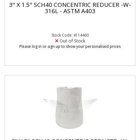
3" X 1.5" SCH40 CONCENTRIC REDUCER -W-
316L - ASTM A403
Stock Code: 4114460
Out of Stock
Please log in or sign up to show your personalised prices