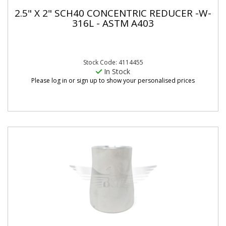
2.5" X 2" SCH40 CONCENTRIC REDUCER -W-
316L - ASTM A403
Stock Code: 4114455
In Stock
Please log in or sign up to show your personalised prices