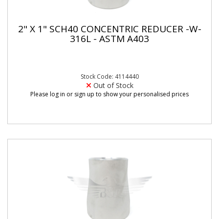
2" X 1" SCH40 CONCENTRIC REDUCER -W-
316L - ASTM A403
Stock Code: 4114440
Out of Stock
Please log in or sign up to show your personalised prices