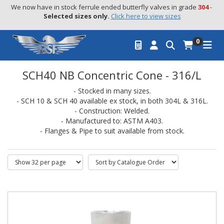
We now have in stock ferrule ended butterfly valves in grade 
304
 - 
Selected sizes only.
Click here to view sizes
0
SCH40 NB Concentric Cone - 316/L
- Stocked in many sizes.
- SCH 10 & SCH 40 available ex stock, in both 304L & 316L.
- Construction: Welded.
- Manufactured to: ASTM A403.
- Flanges & Pipe to suit available from stock.