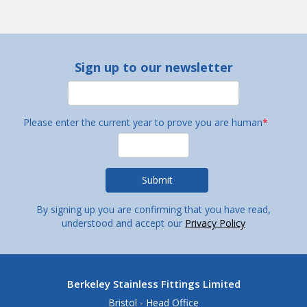
Sign up to our newsletter
Please enter the current year to prove you are human
*
By signing up you are confirming that you have read,
understood and accept our
Privacy Policy
Berkeley Stainless Fittings Limited
Bristol - Head Office