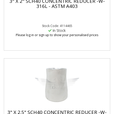
3" X 2" SCH40 CONCENTRIC REDUCER -W-
316L - ASTM A403
Stock Code: 4114465
In Stock
Please log in or sign up to show your personalised prices
3" X 2.5" SCH40 CONCENTRIC REDUCER -W-