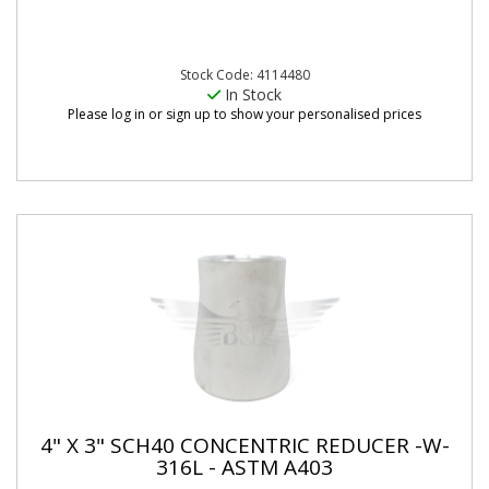
Stock Code: 4114480
In Stock
Please log in or sign up to show your personalised prices
4" X 3" SCH40 CONCENTRIC REDUCER -W-
316L - ASTM A403