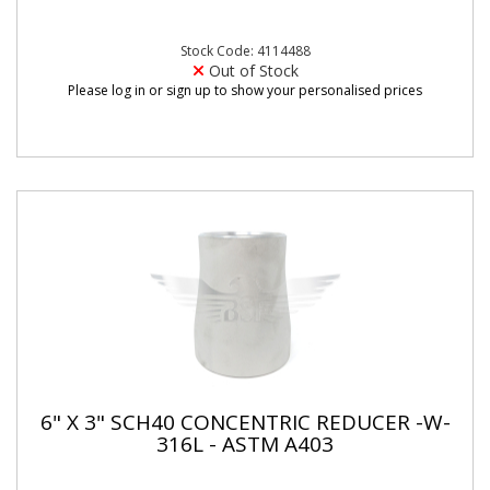
Stock Code: 4114488
Out of Stock
Please log in or sign up to show your personalised prices
6" X 3" SCH40 CONCENTRIC REDUCER -W-
316L - ASTM A403