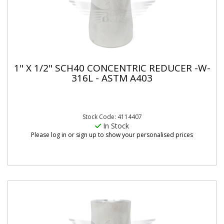
1" X 1/2" SCH40 CONCENTRIC REDUCER -W-
316L - ASTM A403
Stock Code: 4114407
In Stock
Please log in or sign up to show your personalised prices