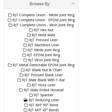
Browse By
RJT Complete Union - Nitrile Joint Ring
RJT Complete Union - EPDM Joint Ring
RJT Complete Union - Viton Joint Ring
RJT Hex Nut
RJT Weld Male
RJT Pressed Liner
RJT Machined Liner
RJT Nitrile Joint Ring
RJT EPDM Joint Ring
RJT Viton Joint Ring
RJT Metal Detectable EPDM Joint Ring
RJT Blank Nut & Chain
RJT Pressed Blank Liner
RJT Male Blank With T-Bar
RJT Hose Liner
RJT Male Ended Hosetail
RJT Spanner
RJT Reducing Liner
RJT M/F 90° Bend
RJT M/F 45° Bends