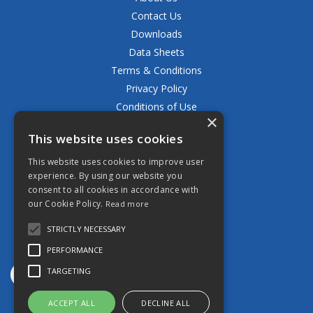
Contact Us
Downloads
Data Sheets
Terms & Conditions
Privacy Policy
Conditions of Use
×
Returns Policy
This website uses cookies
Delivery & Shipping Policy
FAQ
This website uses cookies to improve user
experience. By using our website you
Open Hours:
consent to all cookies in accordance with
Mon - Fri 8.30am - 5.00pm
our Cookie Policy.
Read more
STRICTLY NECESSARY
PERFORMANCE
TARGETING
ACCEPT ALL
DECLINE ALL