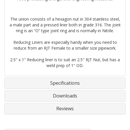
The union consists of a hexagon nut in 304 stainless steel,
a male part and a pressed liner both in grade 316. The joint
ring is an “O” type joint ring and is normally in Nitrile.
Reducing Liners are especially handy when you need to
reduce from an RJT Female to a smaller size pipework.
2.5" x 1" Reducing liner is to suit an 2.5" RJT Nut, but has a
weld prep of 1" OD.
Specifications
Downloads
Reviews