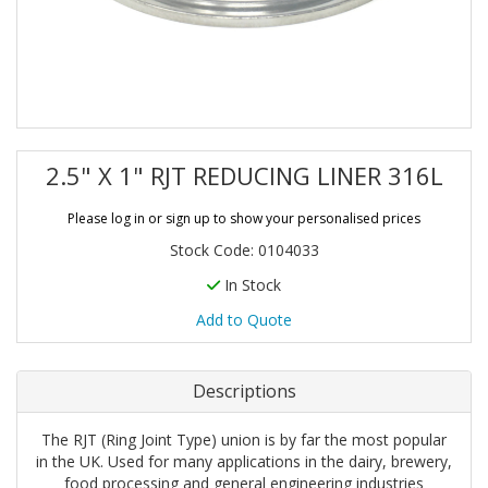
2.5" X 1" RJT REDUCING LINER 316L
Please log in or sign up to show your personalised prices
Stock Code: 0104033
In Stock
Add to Quote
Descriptions
The RJT (Ring Joint Type) union is by far the most popular
in the UK. Used for many applications in the dairy, brewery,
food processing and general engineering industries