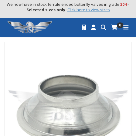
We now have in stock ferrule ended butterfly valves in grade 
304
 - 
Selected sizes only.
Click here to view sizes
0