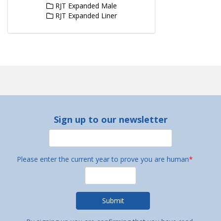
RJT Expanded Male
RJT Expanded Liner
Sign up to our newsletter
Please enter the current year to prove you are human
*