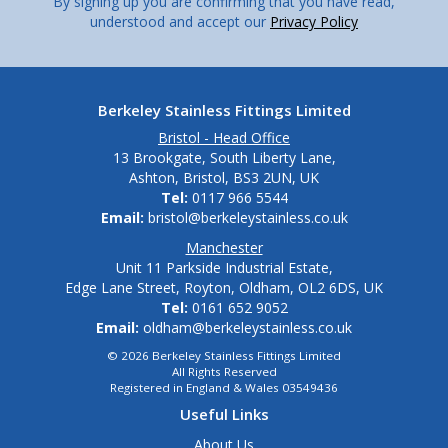
By signing up you are confirming that you have read,
understood and accept our
Privacy Policy
Berkeley Stainless Fittings Limited
Bristol - Head Office
13 Brookgate, South Liberty Lane,
Ashton, Bristol, BS3 2UN, UK
Tel:
0117 966 5544
Email:
bristol@berkeleystainless.co.uk
Manchester
Unit 11 Parkside Industrial Estate,
Edge Lane Street, Royton, Oldham, OL2 6DS, UK
Tel:
0161 652 9052
Email:
oldham@berkeleystainless.co.uk
© 2026 Berkeley Stainless Fittings Limited
All Rights Reserved
Registered in England & Wales 03549436
Useful Links
About Us