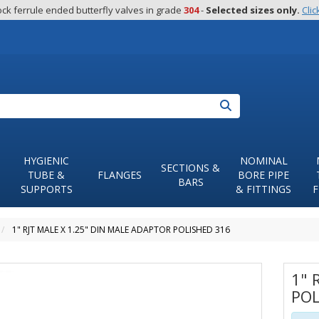
ck ferrule ended butterfly valves in grade 
304
 - 
Selected sizes only.
Clic
Search
HYGIENIC
NOMINAL
SECTIONS &
TUBE &
FLANGES
BORE PIPE
BARS
SUPPORTS
& FITTINGS
F
1" RJT MALE X 1.25" DIN MALE ADAPTOR POLISHED 316
1" 
POL