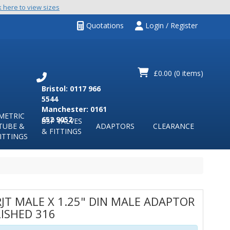
k here to view sizes
Quotations
Login / Register
£0.00
(0 items)
Bristol: 0117 966
5544
Manchester: 0161
METRIC
652 9052
BSP VALVES
TUBE &
ADAPTORS
CLEARANCE
& FITTINGS
ITTINGS
RJT MALE X 1.25" DIN MALE ADAPTOR
ISHED 316