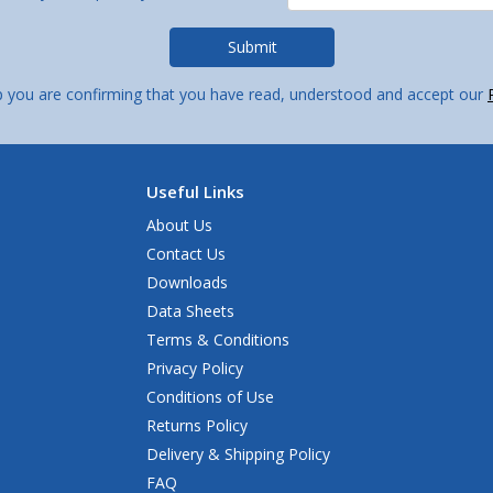
p you are confirming that you have read, understood and accept our
Useful Links
About Us
Contact Us
Downloads
Data Sheets
Terms & Conditions
Privacy Policy
Conditions of Use
Returns Policy
Delivery & Shipping Policy
FAQ