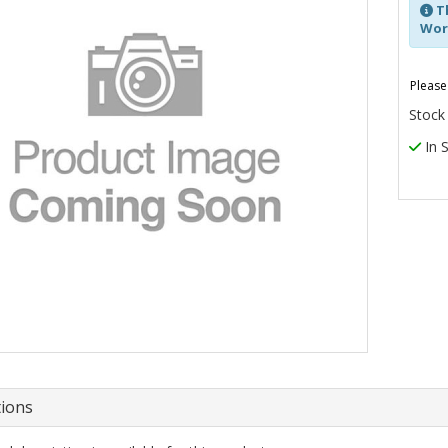
Th
Work
Please
Stock
In 
tions