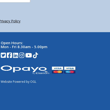
Privacy Policy
Open Hours:
Mon - Fri 8.30am - 5.00pm
Website Powered by OGL