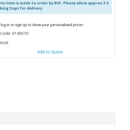
is item is made to order by BSF. Please allow approx 3-5
ing Days for delivery
 log in or sign up to show your personalised prices
 Code: 0140510
Stock
Add to Quote