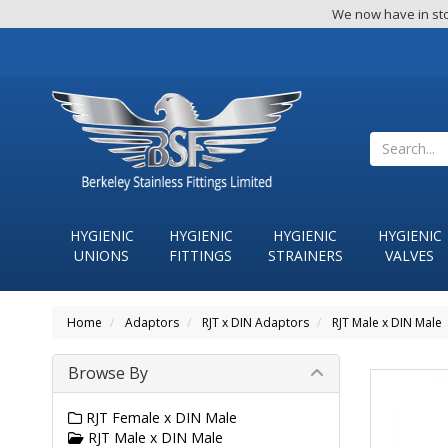
We now have in sto
HYGIENIC
HYGIENIC
HYGIENIC
HYGIENIC
UNIONS
FITTINGS
STRAINERS
VALVES
Home
Adaptors
RJT x DIN Adaptors
RJT Male x DIN Male
Browse By
RJT Female x DIN Male
RJT Male x DIN Male