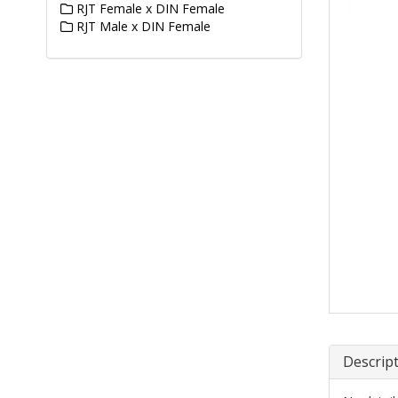
RJT Female x DIN Female
RJT Male x DIN Female
Descrip