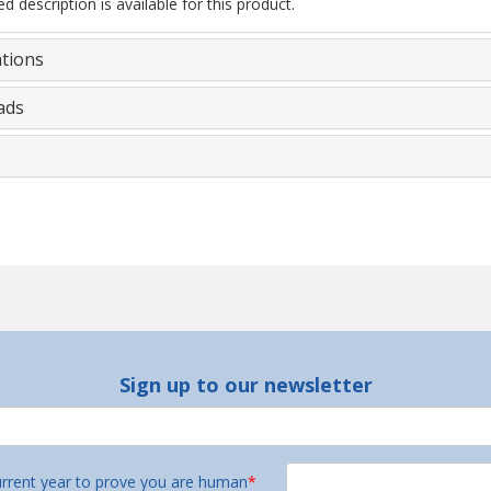
d description is available for this product.
ations
ads
Sign up to our newsletter
urrent year to prove you are human
*