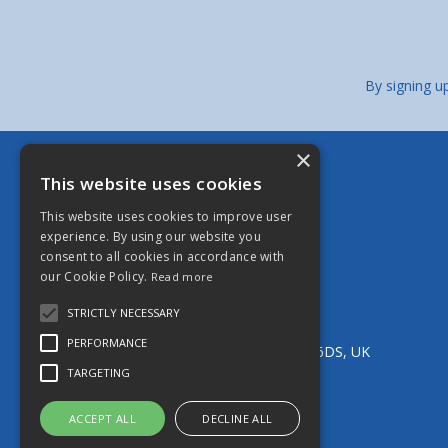
By signing u
×
Berkeley Stainless Fittings Limited
This website uses cookies
Bristol - Head Office
This website uses cookies to improve user
13 Brookgate, South Liberty Lane,
experience. By using our website you
Ashton, Bristol, BS3 2UN, UK
consent to all cookies in accordance with
Tel:
0117 966 5544
our Cookie Policy.
Read more
Email:
bristol@berkeleystainless.co.uk
Manchester
STRICTLY NECESSARY
Unit 11 Parkside Industrial Estate,
PERFORMANCE
Edge Lane Street, Royton, Oldham, OL2 6DS, UK
Tel:
0161 652 9052
TARGETING
Email:
oldham@berkeleystainless.co.uk
ACCEPT ALL
DECLINE ALL
© 2026 Berkeley Stainless Fittings Limited
All Rights Reserved