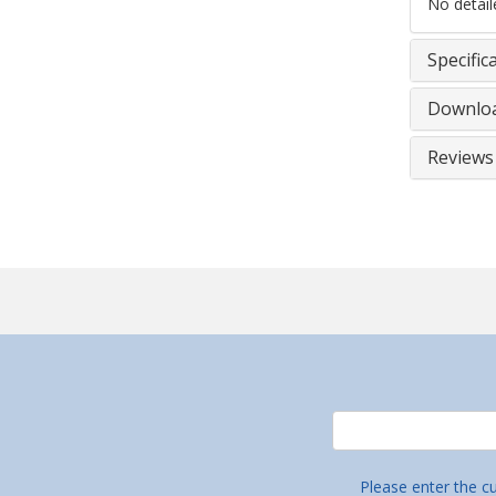
No detaile
Specific
Downlo
Reviews
Please enter the c