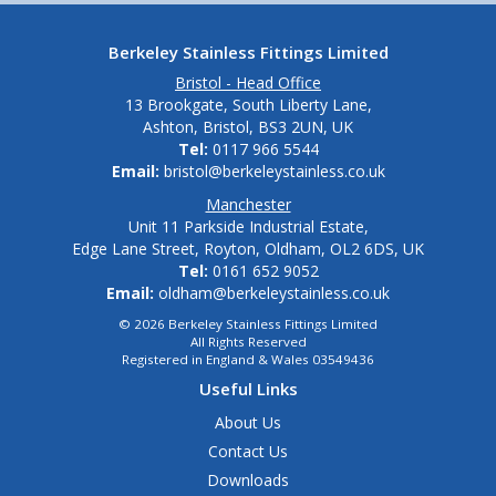
Berkeley Stainless Fittings Limited
Bristol - Head Office
13 Brookgate, South Liberty Lane,
Ashton, Bristol, BS3 2UN, UK
Tel:
0117 966 5544
Email:
bristol@berkeleystainless.co.uk
Manchester
Unit 11 Parkside Industrial Estate,
Edge Lane Street, Royton, Oldham, OL2 6DS, UK
Tel:
0161 652 9052
Email:
oldham@berkeleystainless.co.uk
© 2026 Berkeley Stainless Fittings Limited
All Rights Reserved
Registered in England & Wales 03549436
Useful Links
About Us
Contact Us
Downloads