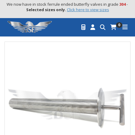
We now have in stock ferrule ended butterfly valves in grade 
304
 - 
Selected sizes only.
Click here to view sizes
0