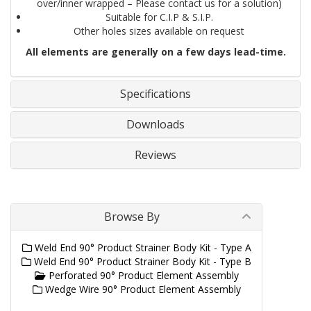
over/inner wrapped – Please contact us for a solution)
Suitable for C.I.P & S.I.P.
Other holes sizes available on request
All elements are generally on a few days lead-time.
Specifications
Downloads
Reviews
Browse By
Weld End 90° Product Strainer Body Kit - Type A
Weld End 90° Product Strainer Body Kit - Type B
Perforated 90° Product Element Assembly
Wedge Wire 90° Product Element Assembly