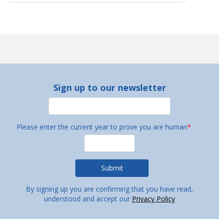
Sign up to our newsletter
Please enter the current year to prove you are human
*
By signing up you are confirming that you have read,
understood and accept our
Privacy Policy