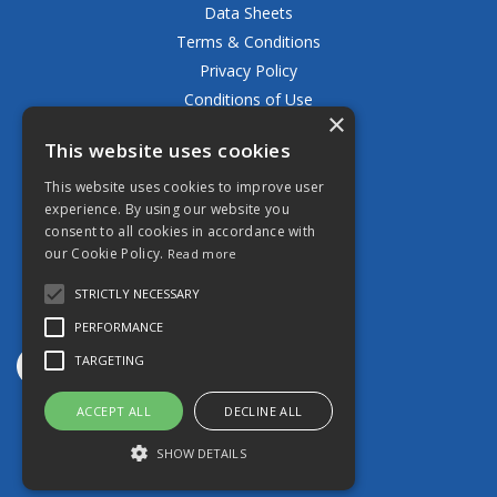
Data Sheets
Terms & Conditions
Privacy Policy
Conditions of Use
×
Returns Policy
This website uses cookies
Delivery & Shipping Policy
FAQ
This website uses cookies to improve user
experience. By using our website you
Open Hours:
consent to all cookies in accordance with
Mon - Fri 8.30am - 5.00pm
our Cookie Policy.
Read more
STRICTLY NECESSARY
PERFORMANCE
TARGETING
ACCEPT ALL
DECLINE ALL
Website Powered by OGL
SHOW DETAILS