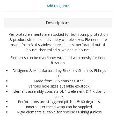
Add to Quote
Descriptions
Perforated elements are stocked for both pump protection
& product strainers in a variety of hole sizes. Elements are
made from 316 stainless steel sheets, perforated out of
house, then rolled & welded in house.
Elements can be over/inner wrapped with mesh, for finer
filtration.
Designed & Manufactured by Berkeley Stainless Fittings
Ltd.
Made from 316 stainless steel.
Various hole sizes available ex-stock.
Element assembly consists of: 1 x element & 1 x clamp
blank.
Perforations are staggered pitch – @ 60 degree’s.
Inner/Outer mesh wrap can be supplied.
Rigid elements suitable for reverse flushing (unless