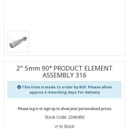
2" 5mm 90° PRODUCT ELEMENT
ASSEMBLY 316
This item is made to order by BSF. Please allow
approx 3-4 working days for delivery
Please log in or sign up to show your personalised prices
Stock Code: 2340490
In Stock