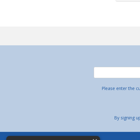
Please enter the c
By signing u