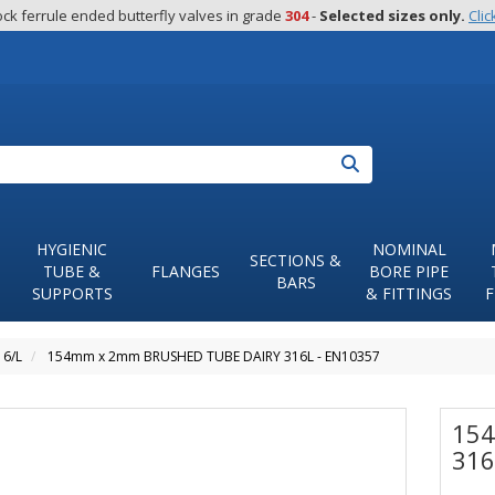
ck ferrule ended butterfly valves in grade 
304
 - 
Selected sizes only.
Clic
Search
HYGIENIC
NOMINAL
SECTIONS &
TUBE &
FLANGES
BORE PIPE
BARS
SUPPORTS
& FITTINGS
F
16/L
154mm x 2mm BRUSHED TUBE DAIRY 316L - EN10357
154
316