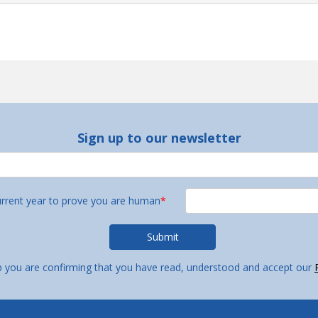
Sign up to our newsletter
urrent year to prove you are human
*
p you are confirming that you have read, understood and accept our