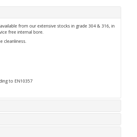
vailable from our extensive stocks in grade 304 & 316, in
ice free internal bore.
e cleanliness.
ording to EN10357