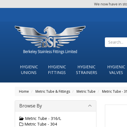
We now have in sto
HYGIENIC
HYGIENIC
HYGIENIC
HYGIENIC
UNIONS
FITTINGS
STRAINERS
VALVES
Home
Metric Tube & Fittings
Metric Tube
Metric Tube - 3
Browse By
Metric Tube - 316/L
Metric Tube - 304