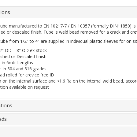
tions
tube manufactured to EN 10217-7 / EN 10357 (formally DIN11850) is a
shed or descaled finish. Tube is weld bead removed for a crack and crev
ube from 1/2″ to 4″ are supplied in individual plastic sleeves for on sit
/2″ OD – 8″ OD ex-stock
ished or Descaled finish
d in 6mtr Lengths
le in 304 and 316 grades
d rolled for crevice free ID
a on the internal surface and <1.6 Ra on the internal weld bead, acc
ation available on request
ations
ads