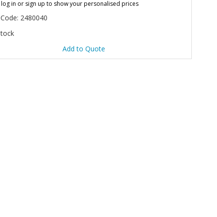
 log in or sign up to show your personalised prices
 Code: 2480040
Stock
Add to Quote