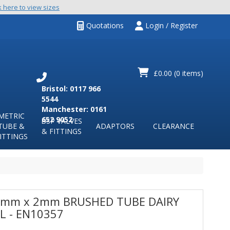
k here to view sizes
Quotations
Login / Register
£0.00
(0 items)
Bristol: 0117 966
5544
Manchester: 0161
METRIC
652 9052
BSP VALVES
TUBE &
ADAPTORS
CLEARANCE
& FITTINGS
ITTINGS
mm x 2mm BRUSHED TUBE DAIRY
L - EN10357