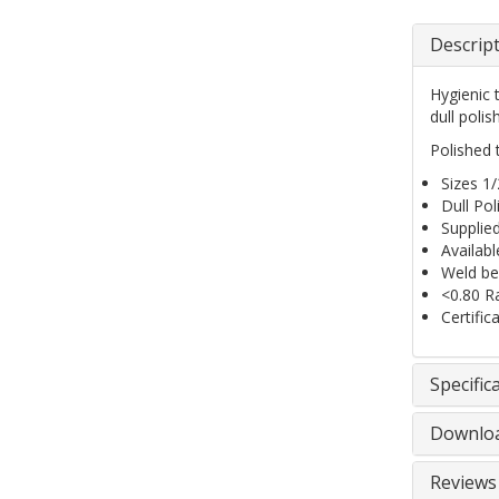
Descrip
Hygienic 
dull poli
Polished t
Sizes 1
Dull Pol
Supplie
Availab
Weld bea
<0.80 R
Certific
Specific
Downlo
Reviews