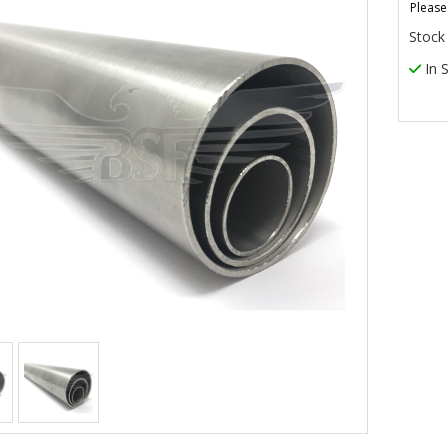
Please
Stock
In 