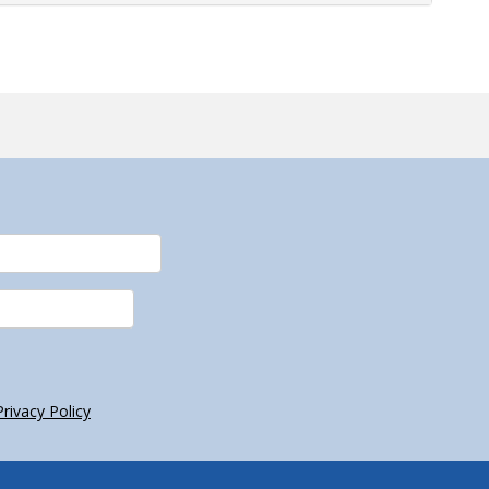
Privacy Policy