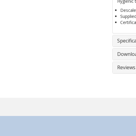
Hygienic 
Descaled
Supplie
Certific
Specific
Downlo
Reviews