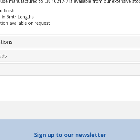
tube manufactured to EN 10217-7 is available from our extensive stoc
 finish
d in 6mtr Lengths
ation available on request
ations
ads
Sign up to our newsletter