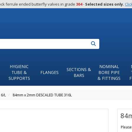
ck ferrule ended butterfly valves in grade 
304
 - 
Selected sizes only.
Clic
Search
HYGIENIC
NOMINAL
SECTIONS &
TUBE &
FLANGES
BORE PIPE
BARS
SUPPORTS
& FITTINGS
F
16/L
84mm x 2mm DESCALED TUBE 316L
84m
Please