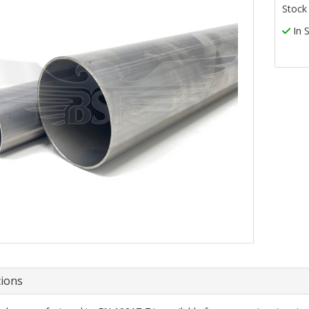
Stock
In 
tions