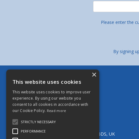
Please enter the c
By signing u
×
Berkeley Stainless Fittings Limited
This website uses cookies
Bristol - Head Office
This website uses cookies to improve user
13 Brookgate, South Liberty Lane,
experience. By using our website you
Ashton, Bristol, BS3 2UN, UK
consent to all cookies in accordance with
Tel:
0117 966 5544
our Cookie Policy.
Read more
Email:
bristol@berkeleystainless.co.uk
Manchester
STRICTLY NECESSARY
Unit 11 Parkside Industrial Estate,
PERFORMANCE
Edge Lane Street, Royton, Oldham, OL2 6DS, UK