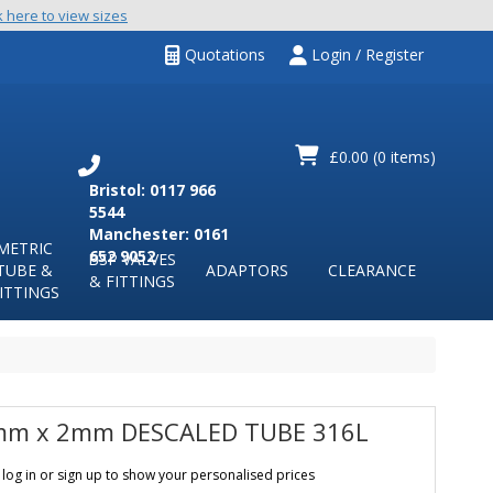
k here to view sizes
Quotations
Login / Register
£0.00
(0 items)
Bristol: 0117 966
5544
Manchester: 0161
METRIC
652 9052
BSP VALVES
TUBE &
ADAPTORS
CLEARANCE
& FITTINGS
ITTINGS
m x 2mm DESCALED TUBE 316L
 log in or sign up to show your personalised prices