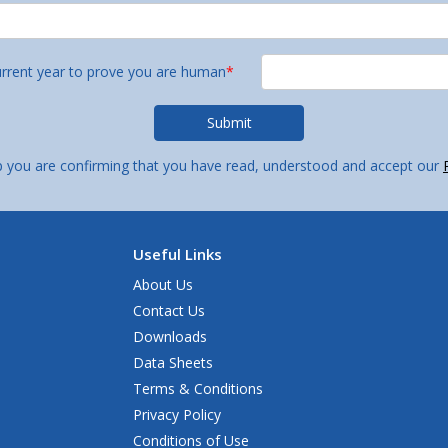
urrent year to prove you are human
*
p you are confirming that you have read, understood and accept our
Useful Links
About Us
Contact Us
Downloads
Data Sheets
Terms & Conditions
Privacy Policy
Conditions of Use