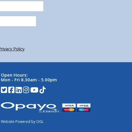
Privacy Policy
Open Hours:
Mon - Fri 8.30am - 5.00pm
Website Powered by OGL