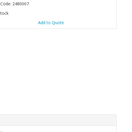
 Code: 2480007
Stock
Add to Quote