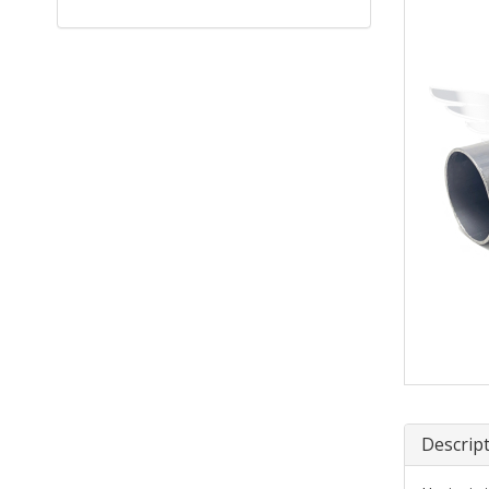
Descrip