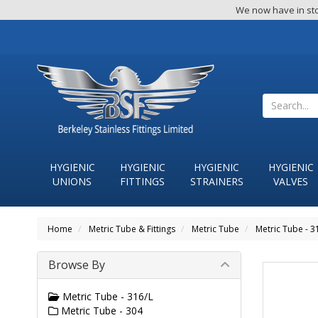
We now have in sto
HYGIENIC
HYGIENIC
HYGIENIC
HYGIENIC
UNIONS
FITTINGS
STRAINERS
VALVES
Home
Metric Tube & Fittings
Metric Tube
Metric Tube - 3
Browse By
Metric Tube - 316/L
Metric Tube - 304