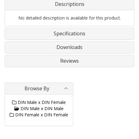
Descriptions
No detailed description is available for this product.
Specifications
Downloads
Reviews
Browse By
DIN Male x DIN Female
DIN Male x DIN Male
DIN Female x DIN Female