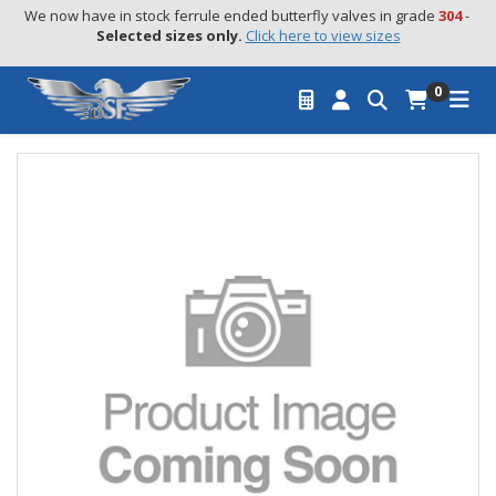
We now have in stock ferrule ended butterfly valves in grade 
304
 - 
Selected sizes only.
Click here to view sizes
0