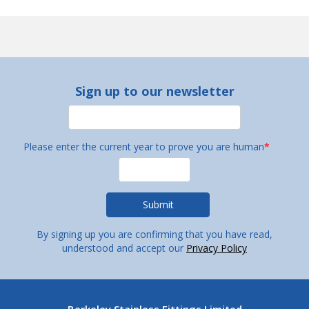
Sign up to our newsletter
Please enter the current year to prove you are human
*
By signing up you are confirming that you have read,
understood and accept our
Privacy Policy