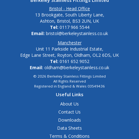
Berkeley Stainless Fittings Limited
Bristol - Head Office
13 Brookgate, South Liberty Lane,
Ashton, Bristol, BS3 2UN, UK
Tel:
0117 966 5544
Email:
bristol@berkeleystainless.co.uk
Manchester
Unit 11 Parkside Industrial Estate,
Edge Lane Street, Royton, Oldham, OL2 6DS, UK
Tel:
0161 652 9052
Email:
oldham@berkeleystainless.co.uk
© 2026 Berkeley Stainless Fittings Limited
All Rights Reserved
Registered in England & Wales 03549436
Useful Links
About Us
Contact Us
Downloads
Data Sheets
Terms & Conditions