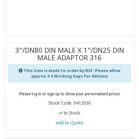
3"/DN80 DIN MALE X 1"/DN25 DIN
MALE ADAPTOR 316
This item is made to order by BSF. Please allow
approx 3-5 Working Days for delivery
Please log in or sign up to show your personalised prices
Stock Code: 0412030
In Stock
Add to Quote