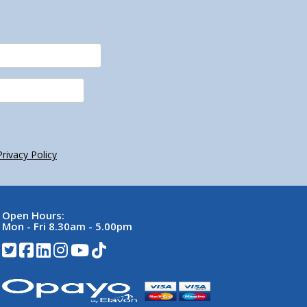
Privacy Policy
Open Hours:
Mon - Fri 8.30am - 5.00pm