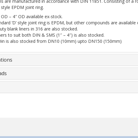
s are manufactured in accordance with DIN 11851. Consisting of a rou
 style EPDM joint ring.
 OD – 4″ OD available ex-stock.
dard ‘D’ style joint ring is EPDM, but other compounds are available 
ty blank liners in 316 are also stocked.
rs to suit both DIN & SMS (1″ – 4″) is also stocked.
Din is also stocked from DN10 (10mm) upto DN150 (150mm)
ations
ads