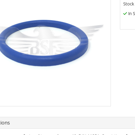
Stock
In 
tions