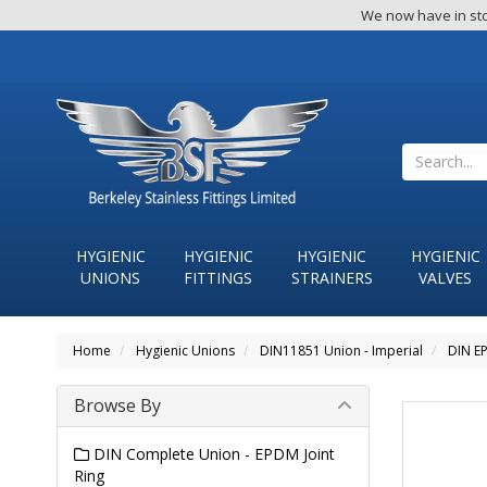
We now have in sto
HYGIENIC
HYGIENIC
HYGIENIC
HYGIENIC
UNIONS
FITTINGS
STRAINERS
VALVES
Home
Hygienic Unions
DIN11851 Union - Imperial
DIN EP
Browse By
DIN Complete Union - EPDM Joint
Ring