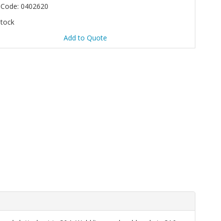
 Code: 0402620
Stock
Add to Quote