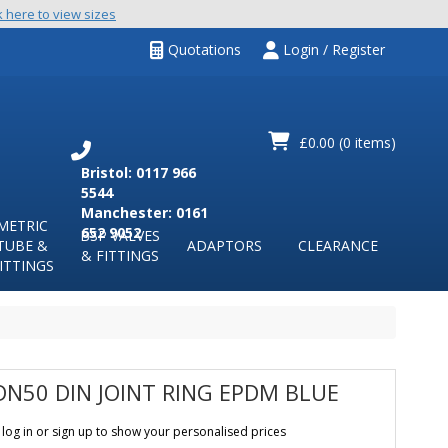
k here to view sizes
Quotations
Login / Register
£0.00
(0 items)
Bristol: 0117 966
5544
Manchester: 0161
METRIC
652 9052
BSP VALVES
TUBE &
ADAPTORS
CLEARANCE
& FITTINGS
ITTINGS
DN50 DIN JOINT RING EPDM BLUE
 log in or sign up to show your personalised prices