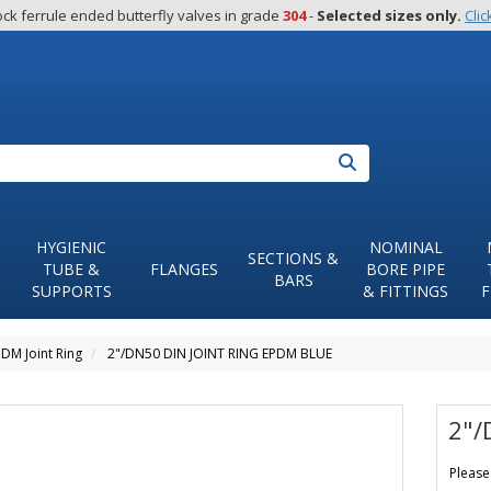
ck ferrule ended butterfly valves in grade 
304
 - 
Selected sizes only.
Clic
Search
HYGIENIC
NOMINAL
SECTIONS &
TUBE &
FLANGES
BORE PIPE
BARS
SUPPORTS
& FITTINGS
F
DM Joint Ring
2"/DN50 DIN JOINT RING EPDM BLUE
2"/
Please