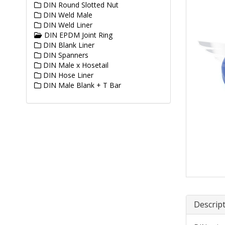
DIN Round Slotted Nut
DIN Weld Male
DIN Weld Liner
DIN EPDM Joint Ring
DIN Blank Liner
DIN Spanners
DIN Male x Hosetail
DIN Hose Liner
DIN Male Blank + T Bar
Descrip