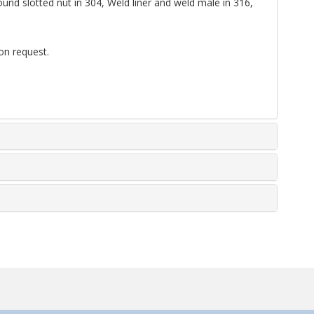
nd slotted nut in 304, Weld liner and weld male in 316,
on request.