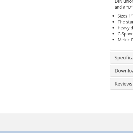
DIN union
and a “D”
Sizes 1″
The stan
Heavy du
C-Spanne
Metric 
Specific
Downlo
Reviews