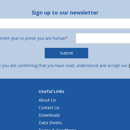
Sign up to our newsletter
urrent year to prove you are human
*
p you are confirming that you have read, understood and accept our
Useful Links
About Us
Contact Us
Downloads
Data Sheets