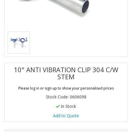
10" ANTI VIBRATION CLIP 304 C/W
STEM
Please log in or sign up to show your personalised prices
Stock Code: 0606098
In Stock
Add to Quote