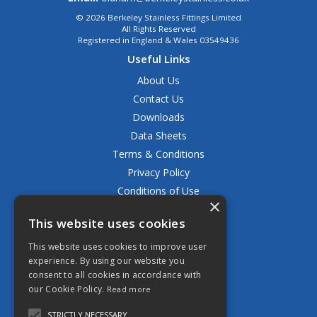
© 2026 Berkeley Stainless Fittings Limited
All Rights Reserved
Registered in England & Wales 03549436
Useful Links
About Us
Contact Us
Downloads
Data Sheets
Terms & Conditions
Privacy Policy
Conditions of Use
×
Returns Policy
This website uses cookies
Delivery & Shipping Policy
FAQ
This website uses cookies to improve user
experience. By using our website you
Open Hours:
consent to all cookies in accordance with
Mon - Fri 8.30am - 5.00pm
our Cookie Policy.
Read more
STRICTLY NECESSARY