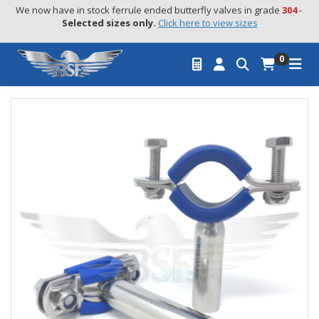
We now have in stock ferrule ended butterfly valves in grade 
304
 - 
Selected sizes only.
Click here to view sizes
0