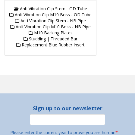
Anti Vibration Clip Stem - OD Tube
Anti Vibration Clip M10 Boss - OD Tube
Anti Vibration Clip Stem - NB Pipe
Anti Vibration Clip M10 Boss - NB Pipe
M10 Backing Plates
Studding | Threaded Bar
Replacement Blue Rubber Insert
Sign up to our newsletter
Please enter the current year to prove you are human
*