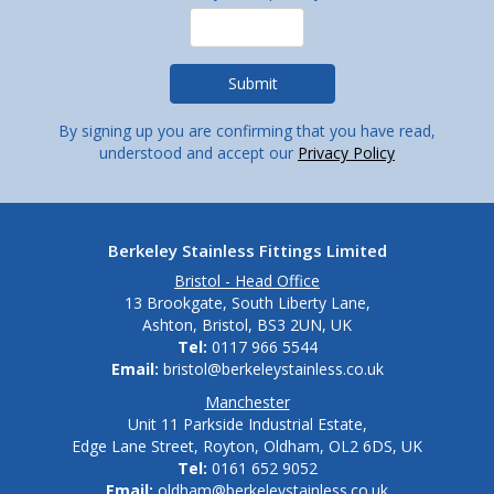
By signing up you are confirming that you have read,
understood and accept our
Privacy Policy
Berkeley Stainless Fittings Limited
Bristol - Head Office
13 Brookgate, South Liberty Lane,
Ashton, Bristol, BS3 2UN, UK
Tel:
0117 966 5544
Email:
bristol@berkeleystainless.co.uk
Manchester
Unit 11 Parkside Industrial Estate,
Edge Lane Street, Royton, Oldham, OL2 6DS, UK
Tel:
0161 652 9052
Email:
oldham@berkeleystainless.co.uk