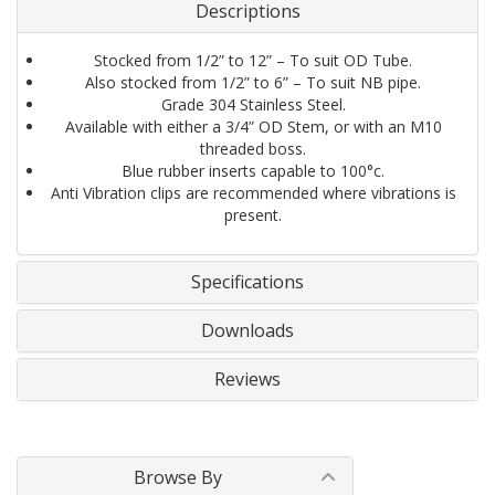
Descriptions
Stocked from 1/2” to 12” – To suit OD Tube.
Also stocked from 1/2” to 6” – To suit NB pipe.
Grade 304 Stainless Steel.
Available with either a 3/4” OD Stem, or with an M10
threaded boss.
Blue rubber inserts capable to 100°c.
Anti Vibration clips are recommended where vibrations is
present.
Specifications
Downloads
Reviews
Browse By