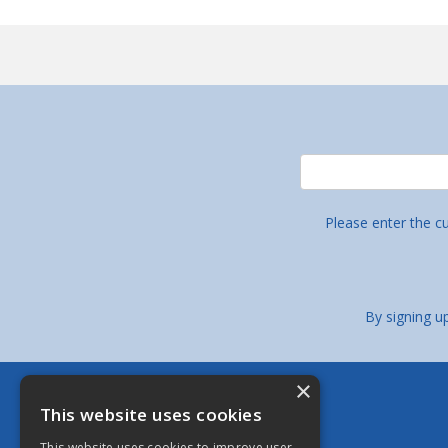
Please enter the c
By signing u
×
Berkeley Stainless Fittings Limited
This website uses cookies
Bristol - Head Office
This website uses cookies to improve user