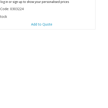
 log in or sign up to show your personalised prices
 Code: 0303224
Stock
Add to Quote