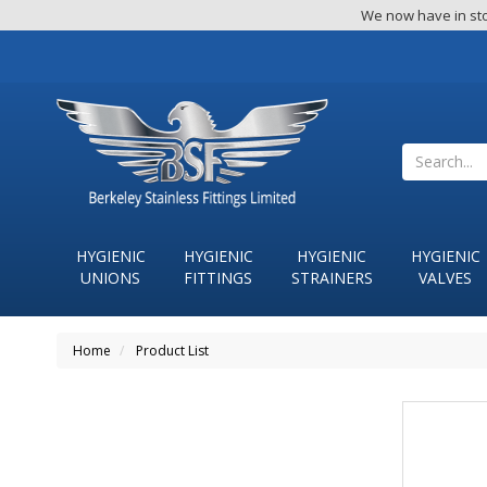
We now have in sto
HYGIENIC
HYGIENIC
HYGIENIC
HYGIENIC
UNIONS
FITTINGS
STRAINERS
VALVES
Home
Product List