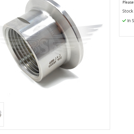
Please
Stock
In 