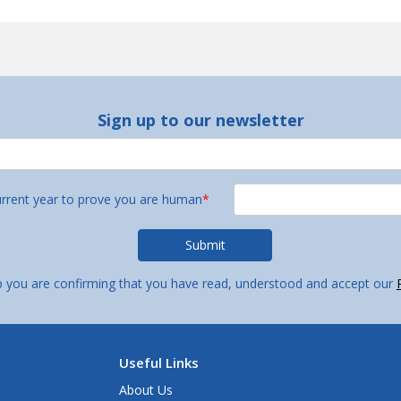
Sign up to our newsletter
urrent year to prove you are human
*
p you are confirming that you have read, understood and accept our
Useful Links
About Us