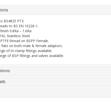
tions
 to BS4825 PT3.
eads to BS EN 10226-1.
 finish 0.8Ra – 1.6Ra
6L Stainless Steel.
l PTFE thread on BSPP Female.
 flats on both male & female adaptors.
ge of tri-clamp fittings available.
ange of BSP fittings and valves available.
ations
ads