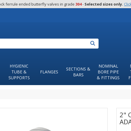
ck ferrule ended butterfly valves in grade 
304
 - 
Selected sizes only.
Clic
Search
HYGIENIC
NOMINAL
SECTIONS &
TUBE &
FLANGES
BORE PIPE
BARS
SUPPORTS
& FITTINGS
F
2" 
ADA