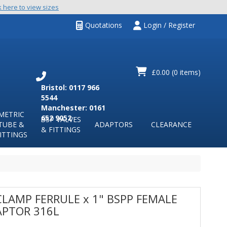
k here to view sizes
Quotations
Login / Register
£0.00
(0 items)
Bristol: 0117 966
5544
Manchester: 0161
METRIC
652 9052
BSP VALVES
TUBE &
ADAPTORS
CLEARANCE
& FITTINGS
ITTINGS
CLAMP FERRULE x 1" BSPP FEMALE
PTOR 316L