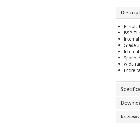
Descrip
Ferrule
BSP Thr
Internal
Grade 31
Interna
Spanner
Wide ran
Entire r
Specific
Downlo
Reviews