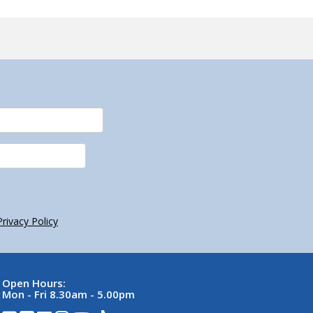
Privacy Policy
Open Hours:
Mon - Fri 8.30am - 5.00pm