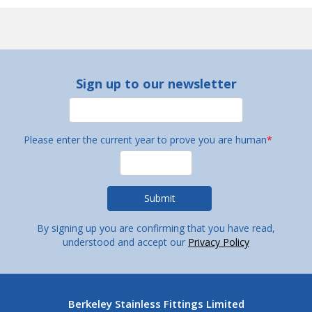
Sign up to our newsletter
Please enter the current year to prove you are human
*
By signing up you are confirming that you have read,
understood and accept our
Privacy Policy
Berkeley Stainless Fittings Limited