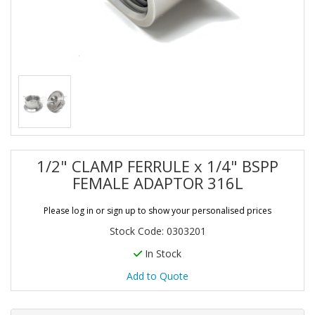
1/2" CLAMP FERRULE x 1/4" BSPP
FEMALE ADAPTOR 316L
Please log in or sign up to show your personalised prices
Stock Code: 0303201
In Stock
Add to Quote