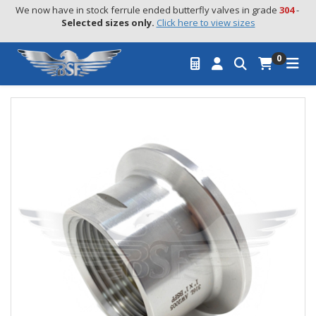
We now have in stock ferrule ended butterfly valves in grade 
304
 - 
Selected sizes only.
Click here to view sizes
0