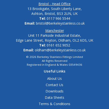
Bristol - Head Office
13 Brookgate, South Liberty Lane,
Ashton, Bristol, BS3 2UN, UK
Tel:
0117 966 5544
Email:
bristol@berkeleystainless.co.uk
Manchester
Unit 11 Parkside Industrial Estate,
Edge Lane Street, Royton, Oldham, OL2 6DS, UK
Tel:
0161 652 9052
Email:
oldham@berkeleystainless.co.uk
© 2026 Berkeley Stainless Fittings Limited
All Rights Reserved
Registered in England & Wales 03549436
Useful Links
About Us
Contact Us
Downloads
Data Sheets
Terms & Conditions