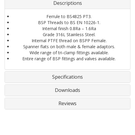
Descriptions
Ferrule to BS4825 PT3.
BSP Threads to BS EN 10226-1.
Internal finish 0.8Ra – 1.6Ra
Grade 316L Stainless Steel.
Internal PTFE thread on BSPP Female.
Spanner flats on both male & female adaptors.
Wide range of tri-clamp fittings available.
Entire range of BSP fittings and valves available.
Specifications
Downloads
Reviews