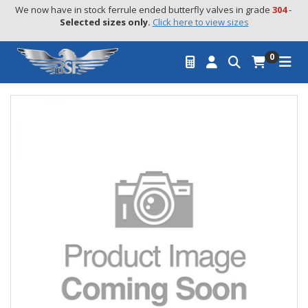
We now have in stock ferrule ended butterfly valves in grade 
304
 - 
Selected sizes only.
Click here to view sizes
0