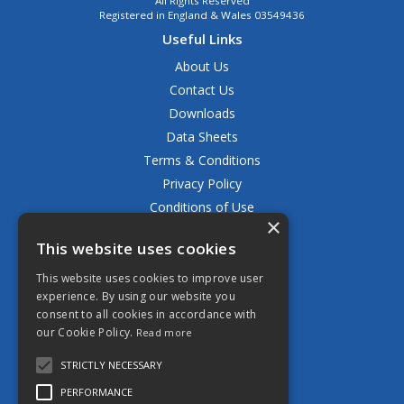
All Rights Reserved
Registered in England & Wales 03549436
Useful Links
About Us
Contact Us
Downloads
Data Sheets
Terms & Conditions
Privacy Policy
Conditions of Use
×
Returns Policy
This website uses cookies
Delivery & Shipping Policy
FAQ
This website uses cookies to improve user
experience. By using our website you
Open Hours:
consent to all cookies in accordance with
Mon - Fri 8.30am - 5.00pm
our Cookie Policy.
Read more
STRICTLY NECESSARY
PERFORMANCE