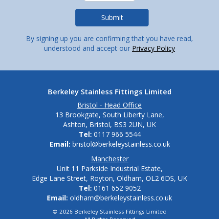
By signing up you are confirming that you have read,
understood and accept our
Privacy Policy
Berkeley Stainless Fittings Limited
Bristol - Head Office
13 Brookgate, South Liberty Lane,
Ashton, Bristol, BS3 2UN, UK
Tel:
0117 966 5544
Email:
bristol@berkeleystainless.co.uk
Manchester
Unit 11 Parkside Industrial Estate,
Edge Lane Street, Royton, Oldham, OL2 6DS, UK
Tel:
0161 652 9052
Email:
oldham@berkeleystainless.co.uk
© 2026 Berkeley Stainless Fittings Limited