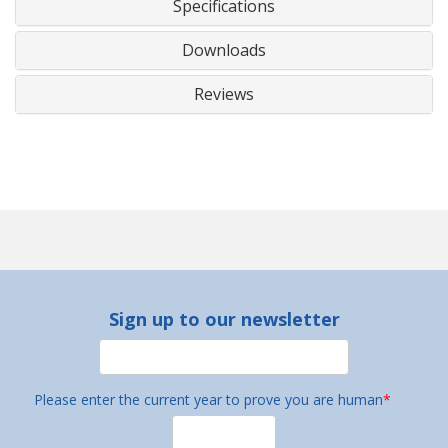
Specifications
Downloads
Reviews
Sign up to our newsletter
Please enter the current year to prove you are human
*