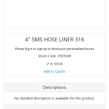
4" SMS HOSE LINER 316
Please log in or sign up to show your personalised prices
Stock Code: 0503040
In Stock
Add to Quote
Descriptions
No detailed description is available for this product.