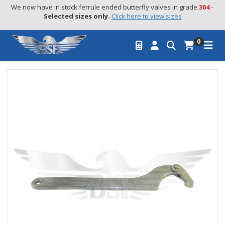
We now have in stock ferrule ended butterfly valves in grade 
304
 - 
Selected sizes only.
Click here to view sizes
0