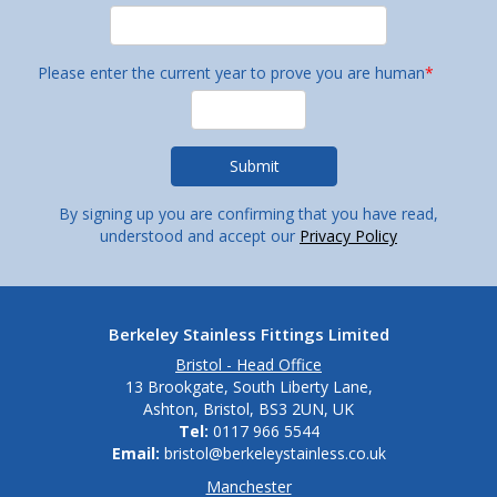
Please enter the current year to prove you are human
*
By signing up you are confirming that you have read,
understood and accept our
Privacy Policy
Berkeley Stainless Fittings Limited
Bristol - Head Office
13 Brookgate, South Liberty Lane,
Ashton, Bristol, BS3 2UN, UK
Tel:
0117 966 5544
Email:
bristol@berkeleystainless.co.uk
Manchester