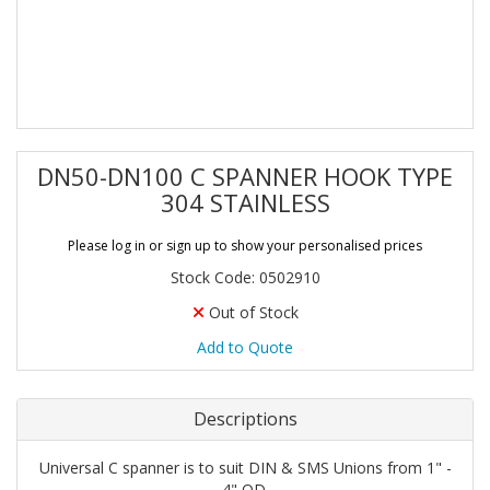
DN50-DN100 C SPANNER HOOK TYPE
304 STAINLESS
Please log in or sign up to show your personalised prices
Stock Code: 0502910
Out of Stock
Add to Quote
Descriptions
Universal C spanner is to suit DIN & SMS Unions from 1" -
4" OD.