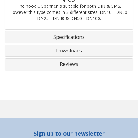
The hook C Spanner is suitable for both DIN & SMS,
However this type comes in 3 different sizes: DN10 - DN20,
DN25 - DN40 & DN50 - DN100.
Specifications
Downloads
Reviews
Sign up to our newsletter