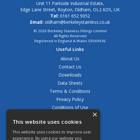
Unit 11 Parkside Industrial Estate,
Edge Lane Street, Royton, Oldham, OL2 6DS, UK
Tel:
0161 652 9052
Email:
oldham@berkeleystainless.co.uk
© 2026 Berkeley Stainless Fittings Limited
All Rights Reserved
Registered in England & Wales 03549436
Useful Links
About Us
Contact Us
Downloads
Data Sheets
Terms & Conditions
Privacy Policy
Conditions of Use
×
Returns Policy
This website uses cookies
Delivery & Shipping Policy
FAQ
This website uses cookies to improve user
experience. By using our website you