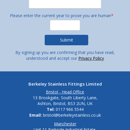
Please enter the current year to prove you are human
*
By signing up you are confirming that you have read,
understood and accept our
Privacy Policy
Berkeley Stainless Fittings Limited
Bristol - Head Office
13 Brookgate, South Liberty Lane,
Ashton, Bristol, BS3 2UN, UK
Tel:
0117 966 5544
Email:
bristol@berkeleystainless.co.uk
Manchester
Unit 11 Parkside Industrial Estate,