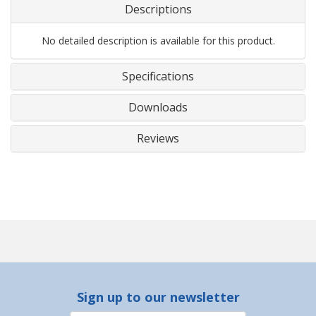
Descriptions
No detailed description is available for this product.
Specifications
Downloads
Reviews
Sign up to our newsletter