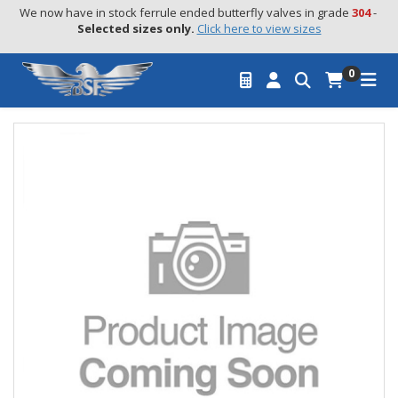
We now have in stock ferrule ended butterfly valves in grade 
304
 - 
Selected sizes only.
Click here to view sizes
0