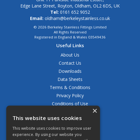
Edge Lane Street, Royton, Oldham, OL2 6DS, UK
Tel:
0161 652 9052
Email:
oldham@berkeleystainless.co.uk
© 2026 Berkeley Stainless Fittings Limited
All Rights Reserved
Registered in England & Wales 03549436
Useful Links
About Us
Contact Us
Downloads
Data Sheets
Terms & Conditions
Privacy Policy
Conditions of Use
×
Returns Policy
This website uses cookies
Delivery & Shipping Policy
FAQ
This website uses cookies to improve user
experience. By using our website you