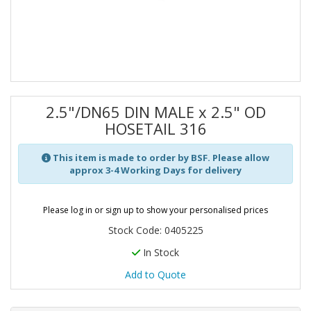
2.5"/DN65 DIN MALE x 2.5" OD
HOSETAIL 316
This item is made to order by BSF. Please allow
approx 3-4 Working Days for delivery
Please log in or sign up to show your personalised prices
Stock Code: 0405225
In Stock
Add to Quote